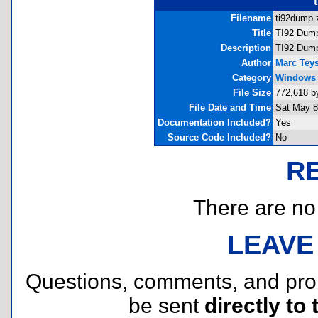
Filename
ti92dump.z
Title
TI92 Dum
Description
TI92 Dump
Author
Marc Teys
Category
Windows 
File Size
772,618 b
File Date and Time
Sat May 8
Documentation Included?
Yes
Source Code Included?
No
R
There are no r
LEAVE
Questions, comments, and pr
be sent
directly to 