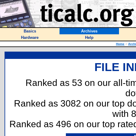
Basics
Archives
Hardware
Help
Home
::
Arch
FILE I
Ranked as 53 on our all-t
do
Ranked as 3082 on our top 
with 
Ranked as 496 on our top rat