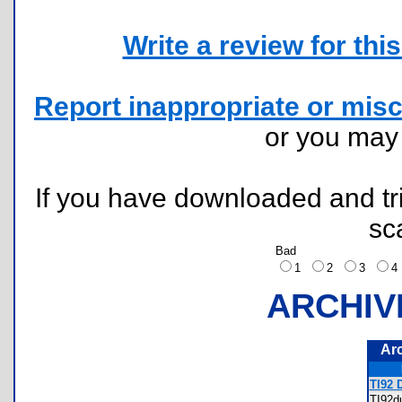
Write a review for this 
Report inappropriate or misc
or you ma
If you have downloaded and tri
sc
Bad
1
2
3
ARCHIV
Ar
TI92 
TI92