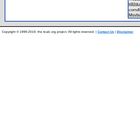
ti92
comd
Msvb
Copyright © 1996-2019, the ticalc.org project. All rights reserved. |
Contact Us
|
Disclaimer