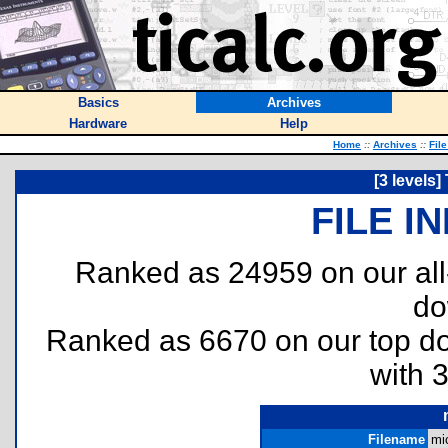
Basics
Archives
Hardware
Help
Home
::
Archives
::
Fil
[3 levels
FILE I
Ranked as 24959 on our al
do
Ranked as 6670 on our top 
with 
Filename
mi