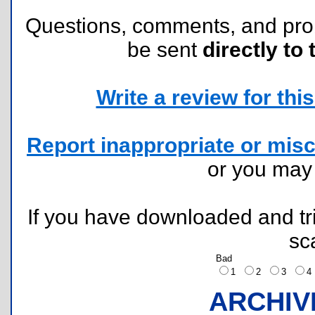
Questions, comments, and pr
be sent
directly to 
Write a review for this 
Report inappropriate or misc
or you ma
If you have downloaded and tri
sc
Bad
1
2
3
ARCHIV