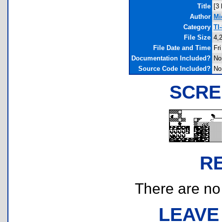
Title
[3
Author
Mi
Category
TI
File Size
4,
File Date and Time
Fr
Documentation Included?
No
Source Code Included?
No
SCRE
R
There are no r
LEAVE