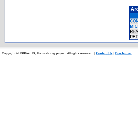
Ar
CON
MIC
RE
RE
Copyright © 1996-2019, the ticalc.org project. All rights reserved. |
Contact Us
|
Disclaimer