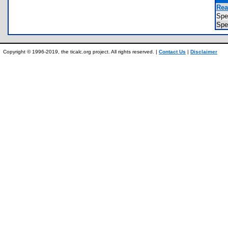
Rea
Sp
Spe
Copyright © 1996-2019, the ticalc.org project. All rights reserved. |
Contact Us
|
Disclaimer