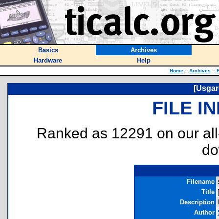
Basics
Archives
Hardware
Help
Home
::
Archives
::
F
[Usgar
FILE I
Ranked as 12291 on our al
do
Filename
Title
Description
Author