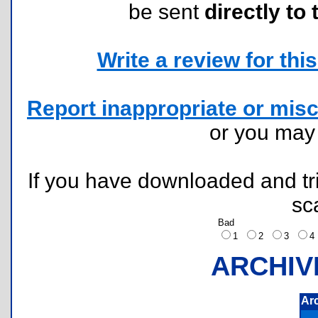
be sent
directly to 
Write a review for this 
Report inappropriate or misc
or you ma
If you have downloaded and tri
sc
Bad
1
2
3
ARCHIV
Ar