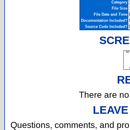
Category
File Size
File Date and Time
Documentation Included?
Source Code Included?
SCRE
R
There are no r
LEAVE
Questions, comments, and pr