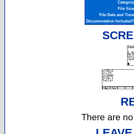
Category
File Size
File Date and Time
Documentation Included?
SCRE
R
There are no r
LEAVE