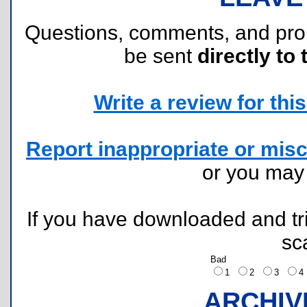
Questions, comments, and pr
be sent
directly to 
Write a review for this 
Report inappropriate or misc
or you ma
If you have downloaded and tri
sc
Bad
1
2
3
ARCHIV