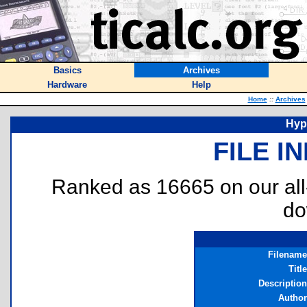
Basics
Archives
Hardware
Help
Home
::
Archives
Hyp
FILE I
Ranked as 16665 on our al
do
Filename
Title
Description
Author