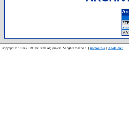
Ar
ZT
ztes
MA
Copyright © 1996-2019, the ticalc.org project. All rights reserved. |
Contact Us
|
Disclaimer