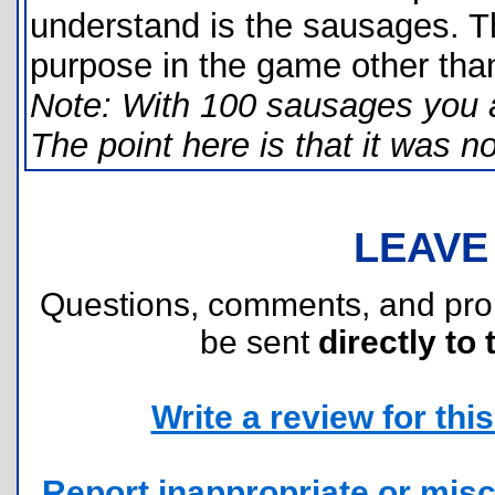
understand is the sausages. T
purpose in the game other than
Note: With 100 sausages you ar
The point here is that it was n
LEAVE
Questions, comments, and pr
be sent
directly to 
Write a review for this 
Report inappropriate or misc