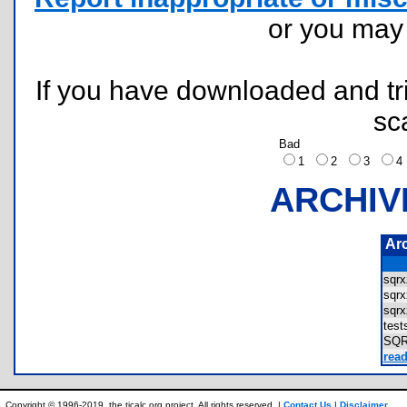
or you ma
If you have downloaded and tri
sc
Bad
1
2
3
ARCHIV
Ar
sqr
sqr
sqr
tes
SQ
read
Copyright © 1996-2019, the ticalc.org project. All rights reserved. |
Contact Us
|
Disclaimer