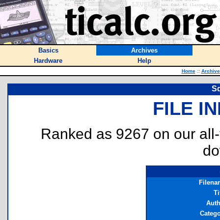
Basics
Archives
Hardware
Help
Home
::
Archive
Sq
FILE I
Ranked as 9267 on our all
do
Filena
Ti
Auth
Catego