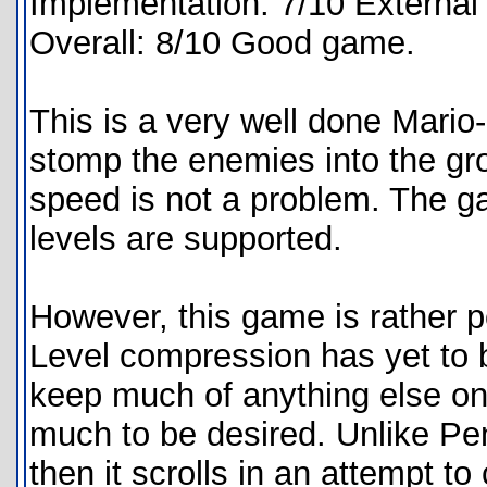
Implementation: 7/10 External
Overall: 8/10 Good game.
This is a very well done Mario
stomp the enemies into the gr
speed is not a problem. The ga
levels are supported.
However, this game is rather p
Level compression has yet to b
keep much of anything else on 
much to be desired. Unlike Pe
then it scrolls in an attempt to