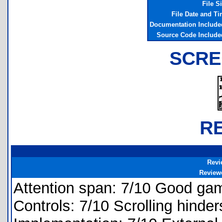
File S
File Date and T
Documentation Include
Source Code Include
SCRE
R
Revi
Review
Attention span: 7/10 Good gam
Controls: 7/10 Scrolling hinder