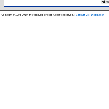
zdls
Copyright © 1996-2019, the ticalc.org project. All rights reserved. |
Contact Us
|
Disclaimer