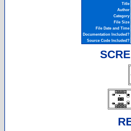
Title
Author
Category
File Size
File Date and Time
Documentation Included?
Source Code Included?
SCRE
R