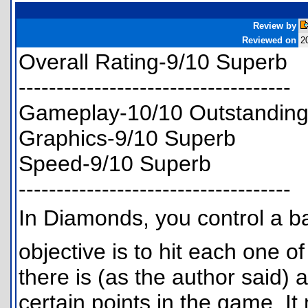
Review by
Reviewed on
2
Overall Rating-9/10 Superb
------------------------------------
Gameplay-10/10 Outstandin
Graphics-9/10 Superb
Speed-9/10 Superb
------------------------------------
In Diamonds, you control a b
objective is to hit each one of
there is (as the author said) a 
certain points in the game. It