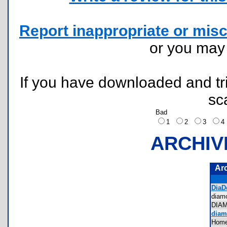
Report inappropriate or misc
or you ma
If you have downloaded and tri
sc
Bad
1
2
3
ARCHIV
Ar
DiaDe
dia
DIA
diam
Home