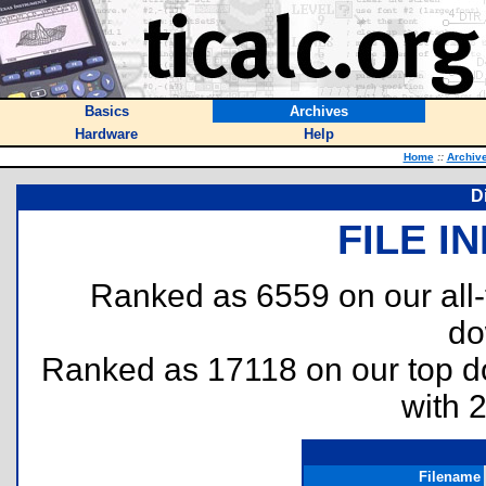
Basics
Archives
Hardware
Help
Home
::
Archiv
D
FILE I
Ranked as 6559 on our all
do
Ranked as 17118 on our top 
with 
Filename