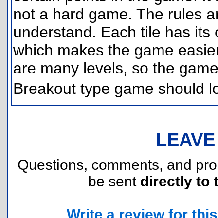
not a hard game. The rules a
understand. Each tile has its
which makes the game easier t
are many levels, so the game 
Breakout type game should l
LEAVE
Questions, comments, and pr
be sent
directly to 
Write a review for this 