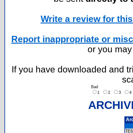
Write a review for this 
Report inappropriate or misc
or you ma
If you have downloaded and tri
sc
Bad
1
2
3
ARCHIV
Ar
TES