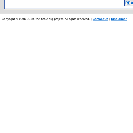
REA
Copyright © 1996-2019, the ticalc.org project. All rights reserved. |
Contact Us
|
Disclaimer