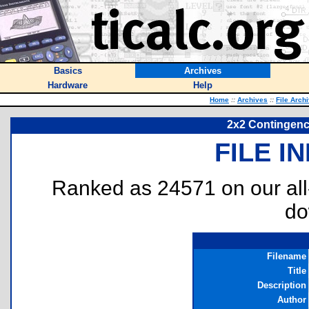
Basics
Archives
Hardware
Help
Home
::
Archives
::
File Arch
2x2 Contingency
FILE I
Ranked as 24571 on our al
do
Filename
Title
Description
Author