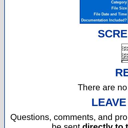
Category
File Size
File Date and Time
Documentation Included?
SCRE
R
There are no r
LEAVE
Questions, comments, and pr
be sent
directly to 