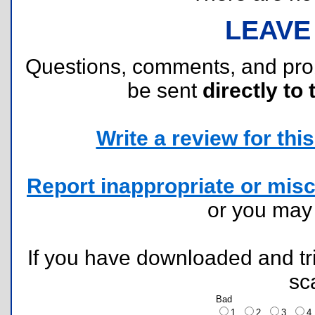
LEAVE
Questions, comments, and pr
be sent
directly to 
Write a review for this 
Report inappropriate or misc
or you ma
If you have downloaded and tri
sc
Bad
1
2
3