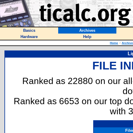
Basics
Archives
Hardware
Help
Home
::
Archiv
Li
FILE I
Ranked as 22880 on our al
do
Ranked as 6653 on our top 
with 
Fil