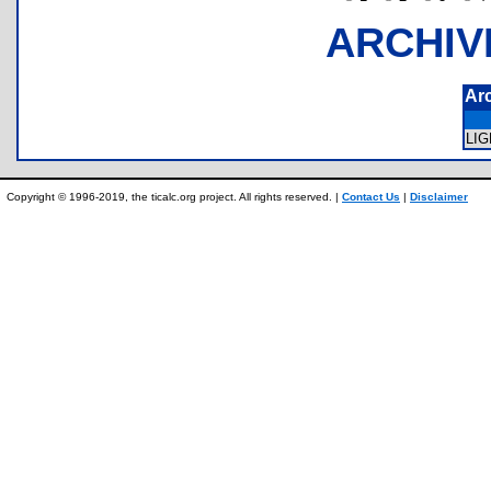
ARCHIV
Ar
LI
Copyright © 1996-2019, the ticalc.org project. All rights reserved. |
Contact Us
|
Disclaimer