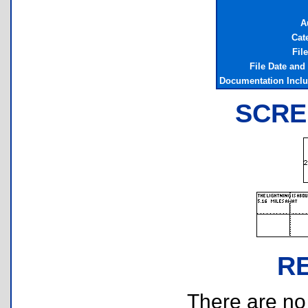
A
Cat
Fil
File Date and
Documentation Incl
SCRE
R
There are no r