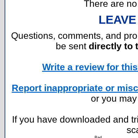
There are no r
LEAVE
Questions, comments, and pr
be sent
directly to 
Write a review for this 
Report inappropriate or misc
or you ma
If you have downloaded and tri
sc
Bad