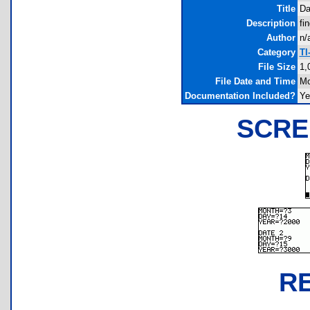
Title
Da
Description
fi
Author
n/
Category
TI
File Size
1,
File Date and Time
Mo
Documentation Included?
Ye
SCRE
R