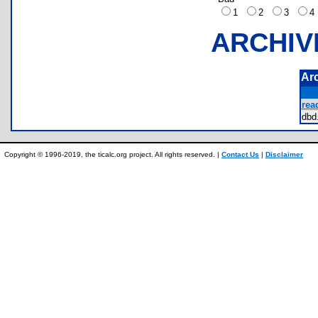
1
2
3
ARCHIV
Ar
rea
db
Copyright © 1996-2019, the ticalc.org project. All rights reserved. |
Contact Us
|
Disclaimer