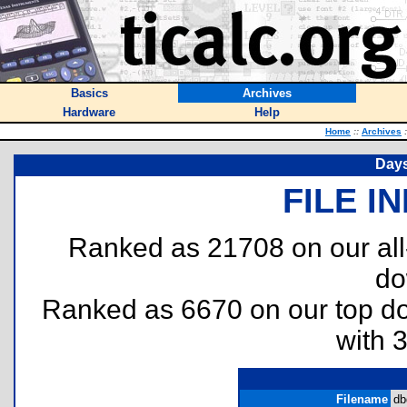
Basics
Archives
Hardware
Help
Home
::
Archives
:
Days
FILE I
Ranked as 21708 on our al
do
Ranked as 6670 on our top 
with 
Filename
db