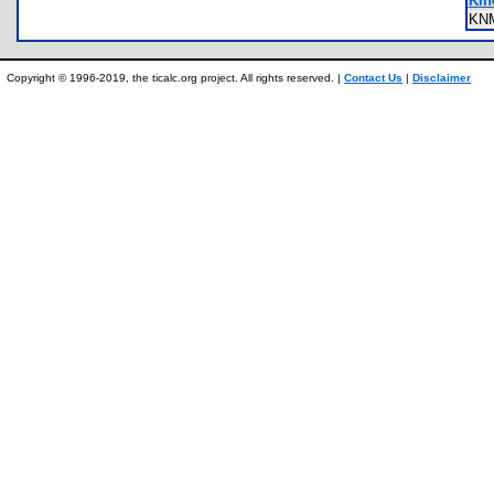
Kin
KN
Copyright © 1996-2019, the ticalc.org project. All rights reserved. |
Contact Us
|
Disclaimer