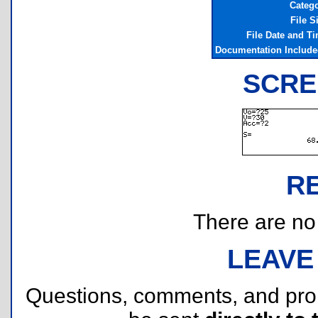
Categ
File S
File Date and T
Documentation Includ
SCRE
R
There are no r
LEAVE
Questions, comments, and pr