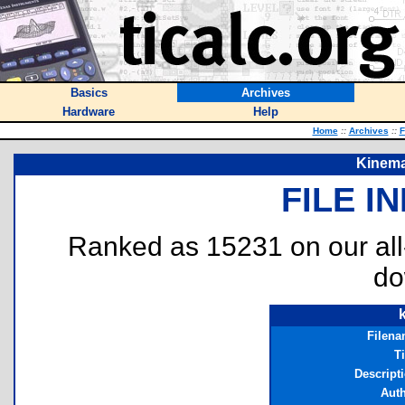
Basics
Archives
Hardware
Help
Home
::
Archives
::
F
Kinema
FILE I
Ranked as 15231 on our al
do
Filen
Ti
Descript
Aut