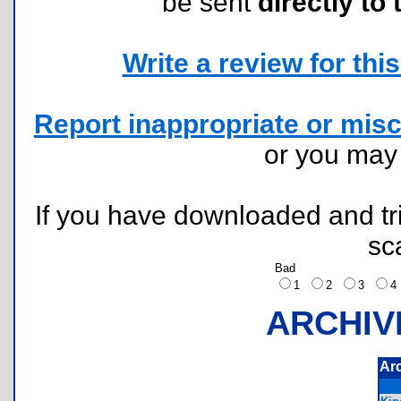
be sent
directly to 
Write a review for this 
Report inappropriate or misc
or you ma
If you have downloaded and tri
sc
Bad
1
2
3
ARCHIV
Ar