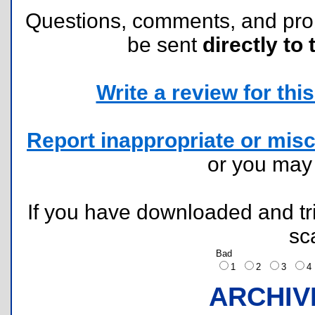
Questions, comments, and pr
be sent
directly to 
Write a review for this 
Report inappropriate or misc
or you ma
If you have downloaded and tri
sc
Bad
1
2
3
ARCHIV