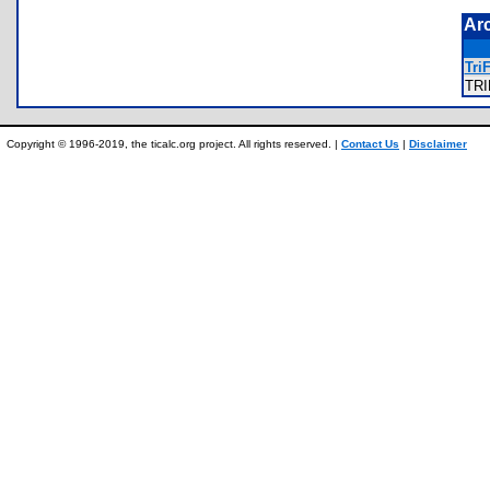
Ar
TriF
TR
Copyright © 1996-2019, the ticalc.org project. All rights reserved. |
Contact Us
|
Disclaimer