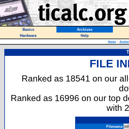
Basics
Archives
Hardware
Help
Home
::
Archiv
T
FILE I
Ranked as 18541 on our al
do
Ranked as 16996 on our top 
with 
Filename
tri