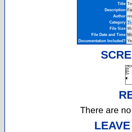
Title
Tr
Description
Fa
Author
n/
Category
TI
File Size
95
File Date and Time
Mo
Documentation Included?
Ye
SCRE
R
There are no r
LEAVE