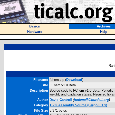
Basics
Archives
Hardware
Help
Ran
Filename
fchem.zip (
Download
)
Title
FChem v1.0 Beta
Description
Source code to FChem v1.0 Beta. Periodic 
weight, and oxidation states. Required librari
Author
David Cantrell
(
junkmail@burdell.org
)
Category
TI-92 Assembly Source (Fargo 0.1.x)
File Size
5,371 bytes