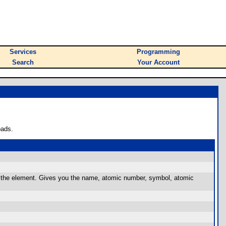
Services
Programming
Search
Your Account
oads.
f the element. Gives you the name, atomic number, symbol, atomic