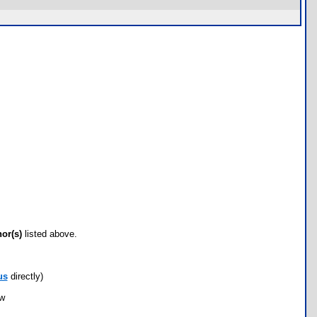
hor(s)
listed above.
us
directly)
ow