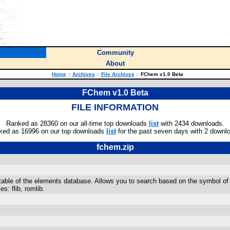
Community
About
Home
::
Archives
::
File Archives
::
FChem v1.0 Beta
FChem v1.0 Beta
FILE INFORMATION
Ranked as 28360 on our all-time top downloads
list
with 2434 downloads.
ked as 16996 on our top downloads
list
for the past seven days with 2 downl
fchem.zip
table of the elements database. Allows you to search based on the symbol o
es: flib, romlib.