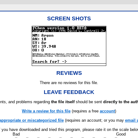
SCREEN SHOTS
REVIEWS
There are no reviews for this file.
LEAVE FEEDBACK
ts, and problems regarding
the file itself
should be sent
directly to the aut
Write a review for this file
(requires a free
account
)
appropriate or miscategorized file
(requires an account; or you may
email 
f you have downloaded and tried this program, please rate it on the scale bel
Bad
Good