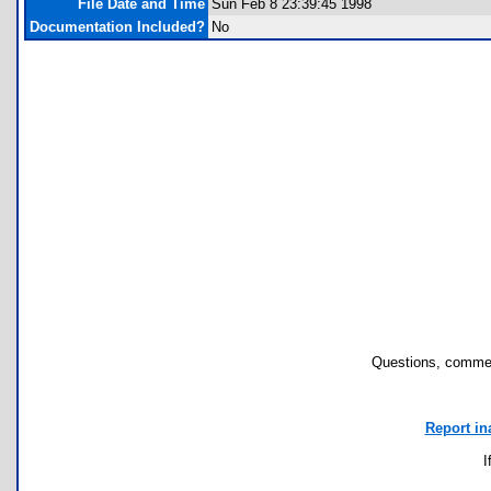
File Date and Time
Sun Feb 8 23:39:45 1998
Documentation Included?
No
Questions, commen
Report in
I