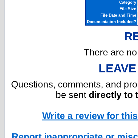
Category
File Size
File Date and Time
Documentation Included?
R
There are no r
LEAVE
Questions, comments, and pr
be sent
directly to 
Write a review for this 
Report inappropriate or misc