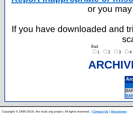
or you ma
If you have downloaded and tri
sc
Bad
1
2
3
ARCHIV
Ar
BA
BAR
Copyright © 1996-2019, the ticalc.org project. All rights reserved. |
Contact Us
|
Disclaimer