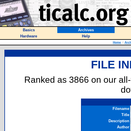
Basics
Archives
Hardware
Help
Home
::
Arch
FILE I
Ranked as 3866 on our all
do
Filename
Title
Description
Author