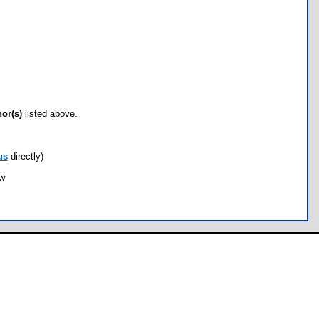
hor(s)
listed above.
us
directly)
ow