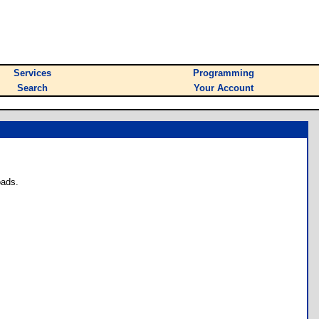
Services
Programming
Search
Your Account
oads.