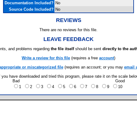
Documentation Included?
No
Source Code Included?
No
REVIEWS
There are no reviews for this file.
LEAVE FEEDBACK
ts, and problems regarding
the file itself
should be sent
directly to the aut
Write a review for this file
(requires a free
account
)
appropriate or miscategorized file
(requires an account; or you may
email 
f you have downloaded and tried this program, please rate it on the scale bel
Bad
Good
1
2
3
4
5
6
7
8
9
10