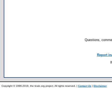
Questions, commen
Report in
I
Copyright © 1996-2019, the ticalc.org project. All rights reserved. |
Contact Us
|
Disclaimer