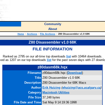
Community
About
Home
::
Archives
::
File Archives
::
Z80 Disassembler v1.0 68K
Z80 Disassembler v1.0 68K
FILE INFORMATION
Ranked as 2795 on our all-time top downloads
list
with 10464 downloads.
ked as 1207 on our top downloads
list
for the past seven days with 27 downl
z80dasm68k.hqx
Filename
z80dasm68k.hqx (
Download
)
Title
Z80 Disassembler v1.0 68K
Description
Z80 Disassembler for 68K Macs
Author
Erik Huizing
(
ehuizing@acs.ucalgary.ca
)
Category
Macintosh Utilities
File Size
37,248 bytes
File Date and Time
Sat May 9 14:19:36 1998