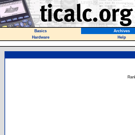
Basics
Archives
Hardware
Help
Ran