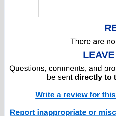
R
There are no r
LEAVE
Questions, comments, and pr
be sent
directly to 
Write a review for this 
Report inappropriate or misc