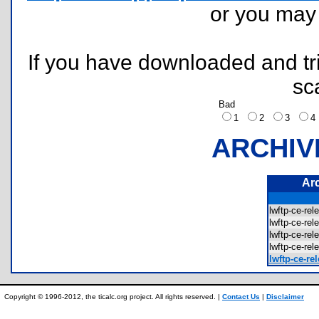
or you ma
If you have downloaded and tri
sc
Bad
1
2
3
ARCHIV
Ar
lwftp-ce-r
lwftp-ce-r
lwftp-ce-r
lwftp-ce-r
lwftp-ce-re
Copyright © 1996-2012, the ticalc.org project. All rights reserved. |
Contact Us
|
Disclaimer