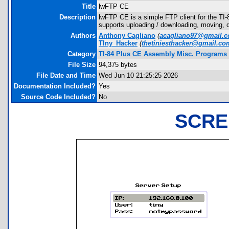
Title
lwFTP CE
Description
lwFTP CE is a simple FTP client for the TI
supports uploading / downloading, moving, d
Authors
Anthony Cagliano
(
acagliano97@gmail.
TIny_Hacker
(
thetiniesthacker@gmail.co
Category
TI-84 Plus CE Assembly Misc. Programs
File Size
94,375 bytes
File Date and Time
Wed Jun 10 21:25:25 2026
Documentation Included?
Yes
Source Code Included?
No
SCRE