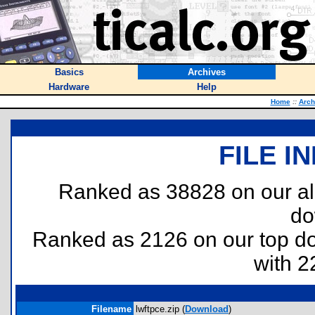
Basics
Archives
Hardware
Help
Home
::
Arch
FILE I
Ranked as 38828 on our al
do
Ranked as 2126 on our top 
with 2
Filename
lwftpce.zip (
Download
)