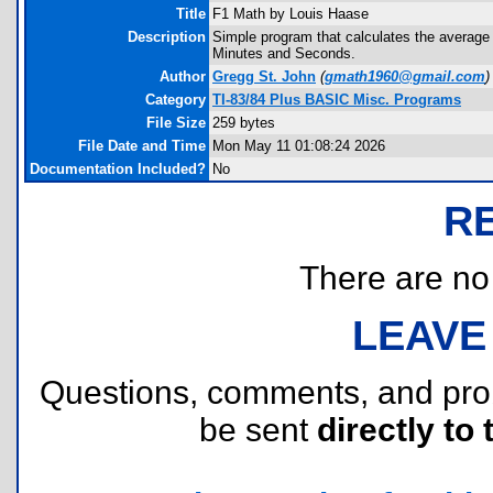
Title
F1 Math by Louis Haase
Description
Simple program that calculates the average 
Minutes and Seconds.
Author
Gregg St. John
(
gmath1960@gmail.com
)
Category
TI-83/84 Plus BASIC Misc. Programs
File Size
259 bytes
File Date and Time
Mon May 11 01:08:24 2026
Documentation Included?
No
R
There are no r
LEAVE
Questions, comments, and pr
be sent
directly to 