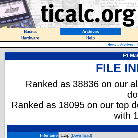
Basics
Archives
Hardware
Help
Home
::
Archives
::
F1 Ma
FILE I
Ranked as 38836 on our al
do
Ranked as 18095 on our top 
with 
Filename
f1.zip (
Download
)