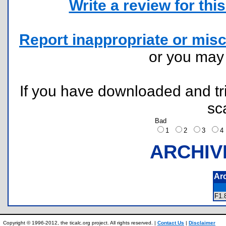
Write a review for this 
Report inappropriate or misc
or you ma
If you have downloaded and tri
sc
Bad
1
2
3
ARCHIV
Ar
F1
Copyright © 1996-2012, the ticalc.org project. All rights reserved. |
Contact Us
|
Disclaimer