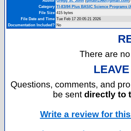
Author
Gregg St. John
(
gmath1960@gmail.com
)
Category
TI-83/84 Plus BASIC Science Programs (
File Size
415 bytes
File Date and Time
Tue Feb 17 20:05:21 2026
Documentation Included?
No
R
There are no r
LEAVE
Questions, comments, and pr
be sent
directly to 
Write a review for this 