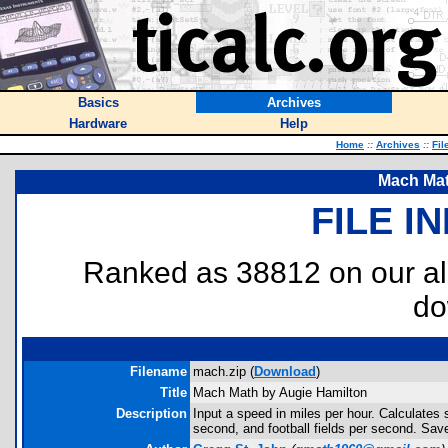
Basics
Archives
Hardware
Help
Home
::
Archives
::
Fil
Mach Mat
FILE I
Ranked as 38812 on our al
do
Filename
mach.zip (
Download
)
Title
Mach Math by Augie Hamilton
Description
Input a speed in miles per hour. Calculates
second, and football fields per second. Save