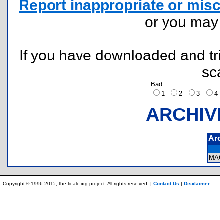
Report inappropriate or misc
or you ma
If you have downloaded and tri
sc
Bad
1
2
3
ARCHIV
Ar
MA
Copyright © 1996-2012, the ticalc.org project. All rights reserved. |
Contact Us
|
Disclaimer