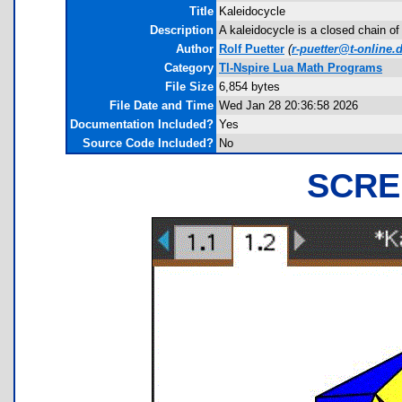
Title
Kaleidocycle
Description
A kaleidocycle is a closed chain of
Author
Rolf Puetter
(
r-puetter@t-online.
Category
TI-Nspire Lua Math Programs
File Size
6,854 bytes
File Date and Time
Wed Jan 28 20:36:58 2026
Documentation Included?
Yes
Source Code Included?
No
SCRE