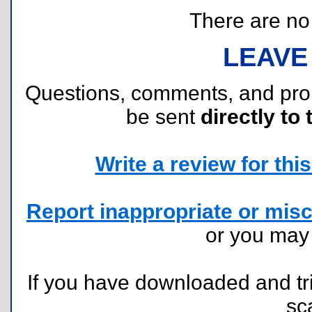
There are no r
LEAVE
Questions, comments, and pr
be sent
directly to 
Write a review for this 
Report inappropriate or misc
or you ma
If you have downloaded and tri
sc