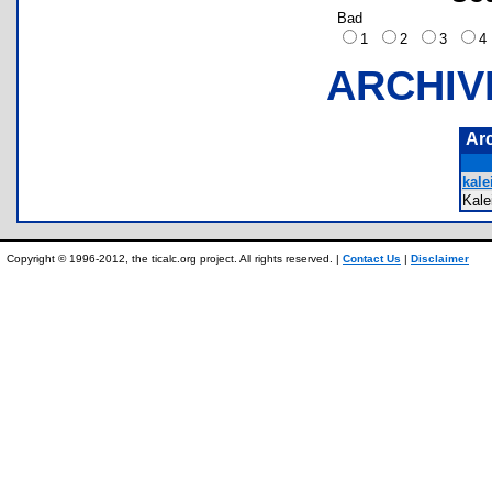
Bad
1
2
3
ARCHIV
Ar
kale
Kale
Copyright © 1996-2012, the ticalc.org project. All rights reserved. |
Contact Us
|
Disclaimer