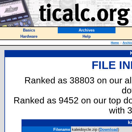
Basics
Archives
Hardware
Help
Home
::
Archi
FILE I
Ranked as 38803 on our al
do
Ranked as 9452 on our top 
with 
k
Filename
kaleidoycle.zip (
Download
)