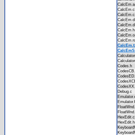
CalcEm.
CalcEm.
CalcEm.
CalcEm.
CalcEm
CalcEm
CalcEm.
CalcEm.
CalcEm.t
CalcEmSr
Calculat
Calculat
Codes.
CodesC
CodesE
CodesX
CodesX
Debug.
Emulato
Emulato
FloatWn
FloatWn
HexEdit
HexEdit
Keyboar
Keyboar