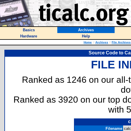
Basics
Archives
Hardware
Help
Home
::
Archives
::
File Archives
Source Code to Cal
FILE I
Ranked as 1246 on our all
do
Ranked as 3920 on our top 
with 
c
Filename
calc