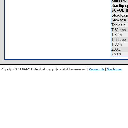
ScreenW
Scroltip
SCROLT
StdAfx.
StdAfx.
Tables.
Ti82.cp
Ti82.h
Ti83.cp
Ti83.h
Z80.c
Z80.h
Copyright © 1996-2019, the ticalc.org project. All rights reserved. |
Contact Us
|
Disclaimer