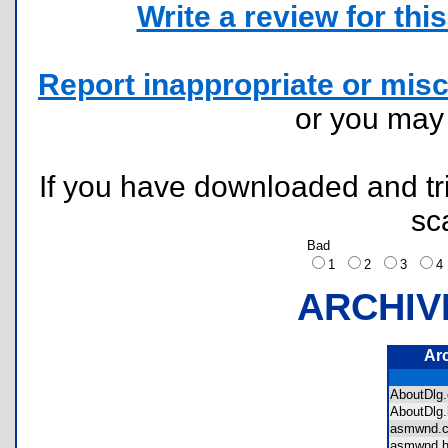
Write a review for this 
Report inappropriate or misc
or you ma
If you have downloaded and tri
sc
Bad
1
2
3
ARCHIV
Ar
AboutDl
AboutDl
asmwnd
asmwnd