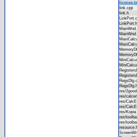
license.tx
link.cpp
link.h
LinkPort
LinkPort
MainWnd
MainWn
MaxiCalc
MaxiCalc
MemoryD
Memory
MiniCalc
MiniCalcu
Registe
Registe
RegsDlg
RegsDlg
res/2goo
res/cal
res/Calc
res/Calc
res/Kopi
res/tool
res/tool
resource
ScreenW