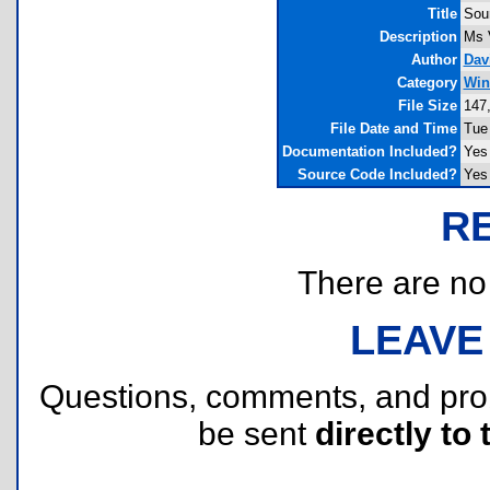
Title
Sou
Description
Ms 
Author
Dav
Category
Win
File Size
147
File Date and Time
Tue
Documentation Included?
Yes
Source Code Included?
Yes
R
There are no r
LEAVE
Questions, comments, and pr
be sent
directly to 