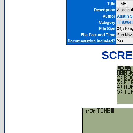
Title
TIME
Description
A basic t
Author
Austin S
Category
TI-83/84
File Size
34,710 b
File Date and Time
Sun Nov 
Documentation Included?
Yes
SCRE