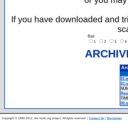
If you have downloaded and tri
sc
Bad
1
2
3
ARCHIV
Ar
01.g
02.g
NU
Rea
TIM
00.g
Copyright © 1996-2012, the ticalc.org project. All rights reserved. |
Contact Us
|
Disclaimer