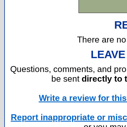
R
There are no r
LEAVE
Questions, comments, and pr
be sent
directly to 
Write a review for this 
Report inappropriate or misc
or you ma