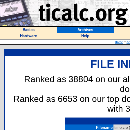
Basics
Archives
Hardware
Help
Home
::
Ar
FILE I
Ranked as 38804 on our al
do
Ranked as 6653 on our top 
with 
Filename
time.zip (