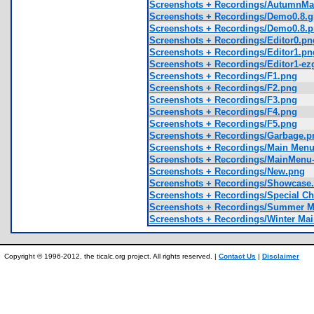
Screenshots + Recordings/AutumnMain
Screenshots + Recordings/Demo0.8.g
Screenshots + Recordings/Demo0.8.
Screenshots + Recordings/Editor0.pn
Screenshots + Recordings/Editor1.pn
Screenshots + Recordings/Editor1-ezgi
Screenshots + Recordings/F1.png
Screenshots + Recordings/F2.png
Screenshots + Recordings/F3.png
Screenshots + Recordings/F4.png
Screenshots + Recordings/F5.png
Screenshots + Recordings/Garbage.p
Screenshots + Recordings/Main Men
Screenshots + Recordings/MainMenu-ez
Screenshots + Recordings/New.png
Screenshots + Recordings/Showcase.
Screenshots + Recordings/Special Ch
Screenshots + Recordings/Summer 
Screenshots + Recordings/Winter Ma
Copyright © 1996-2012, the ticalc.org project. All rights reserved. |
Contact Us
|
Disclaimer