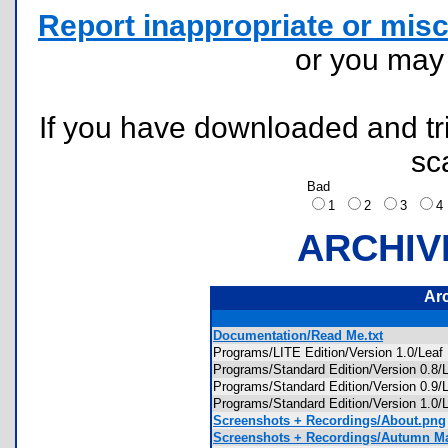
Report inappropriate or misc
or you ma
If you have downloaded and tri
sc
Bad
1
2
3
ARCHIV
Ar
Documentation/Read Me.txt
Programs/LITE Edition/Version 1.0/Lea
Programs/Standard Edition/Version 0
Programs/Standard Edition/Version 0.9
Programs/Standard Edition/Version 1.0
Screenshots + Recordings/About.png
Screenshots + Recordings/Autumn M