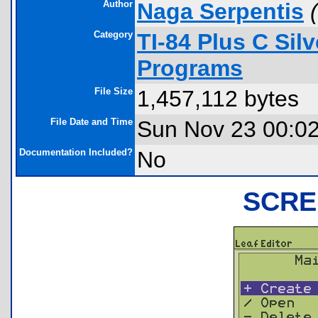
Author
Naga Serpentis
(
Category
TI-84 Plus C Sil
Programs
File Size
1,457,112 bytes
File Date and Time
Sun Nov 23 00:0
Documentation Included?
No
SCRE