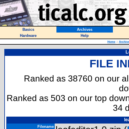
Basics
Archives
Hardware
Help
Home
::
Archiv
L
FILE I
Ranked as 38760 on our al
do
Ranked as 503 on our top dow
34 
le
Filename