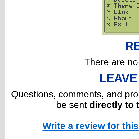
R
There are no r
LEAVE
Questions, comments, and pr
be sent
directly to 
Write a review for this 