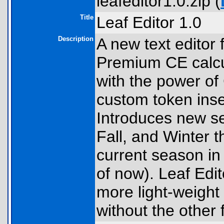
leafeditor1.0.zip (
Title
Leaf Editor 1.0
Description
A new text editor 
Premium CE calcul
with the power of 
custom token inser
Introduces new s
Fall, and Winter t
current season in
of now). Leaf Edit
more light-weight
without the other 