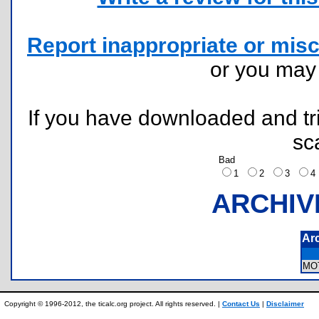
Report inappropriate or misc
or you ma
If you have downloaded and tri
sc
Bad
1
2
3
ARCHIV
Ar
MO
Copyright © 1996-2012, the ticalc.org project. All rights reserved. |
Contact Us
|
Disclaimer