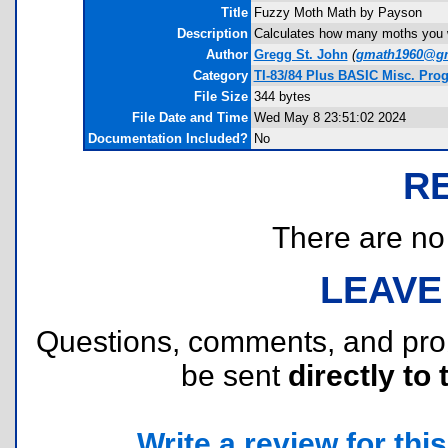
Title
Fuzzy Moth Math by Payson
Description
Calculates how many moths you w
Author
Gregg St. John
(
gmath1960@gm
Category
TI-83/84 Plus BASIC Misc. Pro
File Size
344 bytes
File Date and Time
Wed May 8 23:51:02 2024
Documentation Included?
No
R
There are no r
LEAVE
Questions, comments, and pr
be sent
directly to 
Write a review for this 