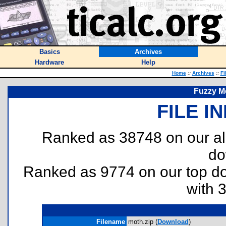
Basics
Archives
Hardware
Help
Home
::
Archives
::
Fi
Fuzzy M
FILE I
Ranked as 38748 on our al
do
Ranked as 9774 on our top 
with 
Filename
moth.zip (
Download
)