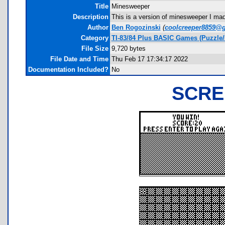
Title
Minesweeper
Description
This is a version of minesweeper I mad
Author
Ben Rogozinski
(
coolcreeper8859@
Category
TI-83/84 Plus BASIC Games (Puzzle
File Size
9,720 bytes
File Date and Time
Thu Feb 17 17:34:17 2022
Documentation Included?
No
SCRE