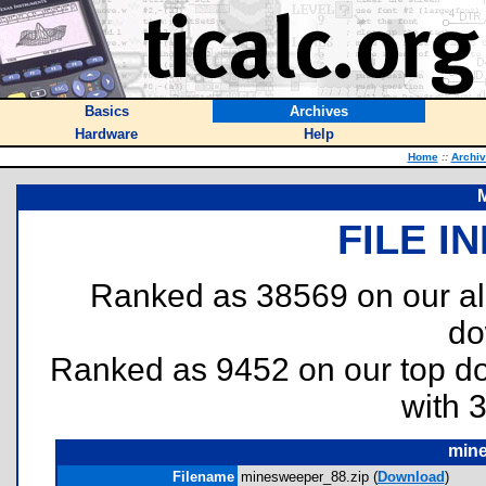
Basics
Archives
Hardware
Help
Home
::
Archi
FILE I
Ranked as 38569 on our al
do
Ranked as 9452 on our top 
with 
mine
Filename
minesweeper_88.zip (
Download
)