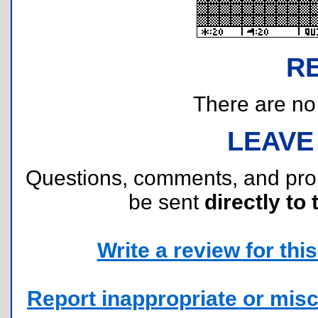
R
There are no r
LEAVE
Questions, comments, and pr
be sent
directly to 
Write a review for this 
Report inappropriate or misc