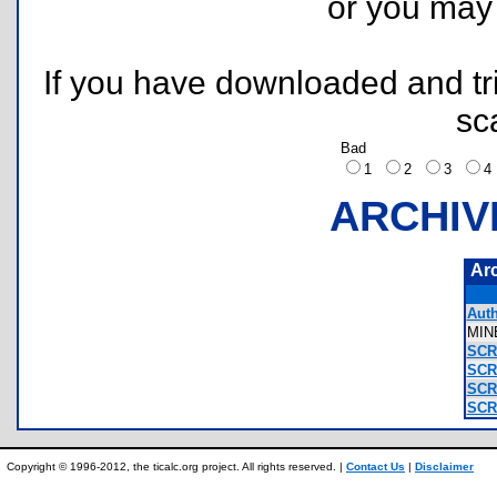
or you ma
If you have downloaded and tri
sc
Bad
1
2
3
ARCHIV
Ar
Auth
MIN
SCR
SCR
SCR
SCR
Copyright © 1996-2012, the ticalc.org project. All rights reserved. |
Contact Us
|
Disclaimer