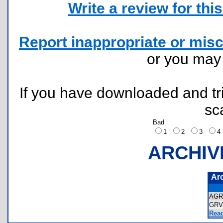
Write a review for this 
Report inappropriate or misc
or you ma
If you have downloaded and tri
sc
Bad
1
2
3
ARCHIV
Ar
AGR
GRV
Read