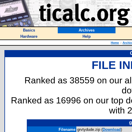
Basics
Archives
Hardware
Help
Home
::
Archi
FILE I
Ranked as 38559 on our al
do
Ranked as 16996 on our top 
with 
g
Filename
grvtydude.zip (
Download
)