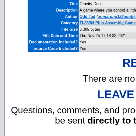
Title
Gravity Dude
Description
A game where you control a littl
Author
Odd Tad
(
armstrong123noob
Category
TI-83/84 Plus Assembly Game
File Size
3,399 bytes
File Date and Time
Thu Nov 25 17:18:33 2021
Documentation Included?
Yes
Source Code Included?
Yes
R
There are no r
LEAVE
Questions, comments, and pr
be sent
directly to 