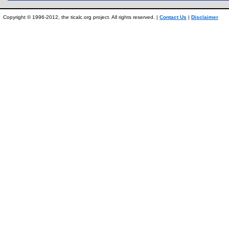
Copyright © 1996-2012, the ticalc.org project. All rights reserved. |
Contact Us
|
Disclaimer