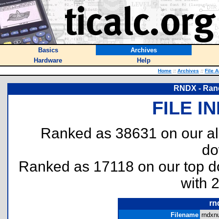
Basics
Archives
Hardware
Help
Home
::
Archives
::
File 
RNDX - Ran
FILE I
Ranked as 38631 on our al
do
Ranked as 17118 on our top 
with 
rn
Filename
rndxn