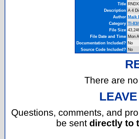
Title
RNDX 
Description
A 4 D
Author
Maik 
Category
TI-83
File Size
43,24
File Date and Time
Mon A
Documentation Included?
No
Source Code Included?
No
R
There are no r
LEAVE
Questions, comments, and pr
be sent
directly to 