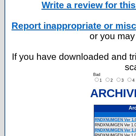
Write a review for this 
Report inappropriate or misc
or you ma
If you have downloaded and tri
sc
Bad
1
2
3
ARCHIV
Ar
RNDXNUMGEN Ver 1.0.1
RNDXNUMGEN Ver 1.
RNDXNUMGEN Ver 1.0
RNDXNUMGEN Ver 1.0.