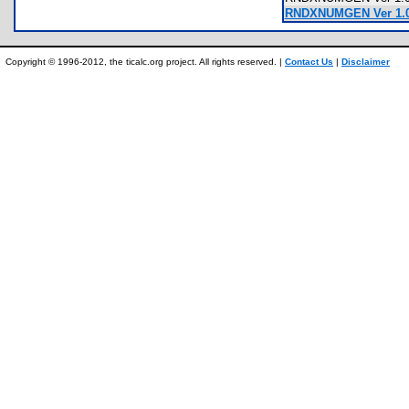
RNDXNUMGEN Ver 1.0.
Copyright © 1996-2012, the ticalc.org project. All rights reserved. |
Contact Us
|
Disclaimer