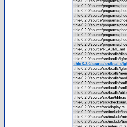
tihle-0.2.0/source/programs/ph
tihle-0.2.0/source/programs/p
tihle-0.2.0/source/programs/p
tihle-0.2.0/source/programs/p
tihle-0.2.0/source/programs/p
tihle-0.2.0/source/programs/p
tihle-0.2.0/source/programs/pho
tihle-0.2.0/source/programs/ph
tihle-0.2.0/source/programs/ph
tihle-0.2.0/source/programs/ph
tihle-0.2.0/source/README.m
tihle-0.2.0/source/src/bcalls/di
tihle-0.2.0/source/src/bcalls/lgf
tihle-0.2.0/source/src/bcalls/l
tihle-0.2.0/source/src/bcalls/lg
tihle-0.2.0/source/src/bcalls/m
tihle-0.2.0/source/src/bcalls/m
tihle-0.2.0/source/src/bcalls/sm
tihle-0.2.0/source/src/bcalls/s
tihle-0.2.0/source/src/bcalls/uti
tihle-0.2.0/source/src/bin/tihle.
tihle-0.2.0/source/src/checksu
tihle-0.2.0/source/src/display.r
tihle-0.2.0/source/src/include/i
tihle-0.2.0/source/src/include/
tihle-0.2.0/source/src/include/t
tihle-0.2.0/source/src/interrupt.