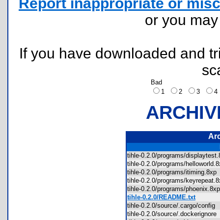
Report inappropriate or misc
or you ma
If you have downloaded and tri
sc
Bad
1
2
3
ARCHIV
Ar
tihle-0.2.0/programs/displaytes
tihle-0.2.0/programs/helloworld
tihle-0.2.0/programs/itiming.8x
tihle-0.2.0/programs/keyrepeat
tihle-0.2.0/programs/phoenix.8
tihle-0.2.0/README.txt
tihle-0.2.0/source/.cargo/confi
tihle-0.2.0/source/.dockerignor