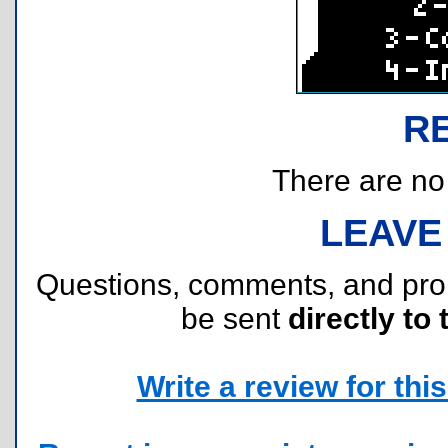
R
There are no r
LEAVE
Questions, comments, and pr
be sent
directly to 
Write a review for this 