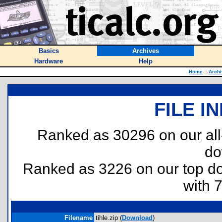
Basics
Archives
Hardware
Help
Home
::
Arch
FILE I
Ranked as 30296 on our al
do
Ranked as 3226 on our top 
with 
Filename
tihle.zip (
Download
)