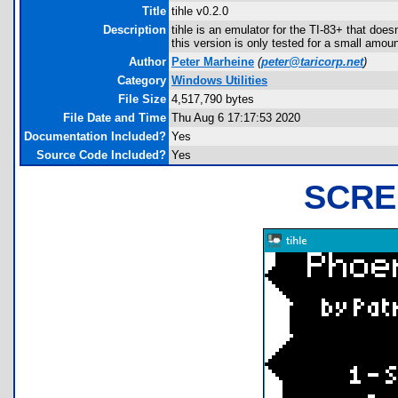
Title
tihle v0.2.0
Description
tihle is an emulator for the TI-83+ that doe
this version is only tested for a small amoun
Author
Peter Marheine
(
peter@taricorp.net
)
Category
Windows Utilities
File Size
4,517,790 bytes
File Date and Time
Thu Aug 6 17:17:53 2020
Documentation Included?
Yes
Source Code Included?
Yes
SCRE