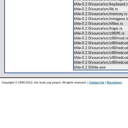
tihle-0.2.0/source/src/keyboard
tihle-0.2.0/source/src/lib.rs
tihle-0.2.0/source/src/memory.
tihle-0.2.0/source/src/mirageos
tihle-0.2.0/source/src/tifiles.rs
tihle-0.2.0/source/src/traps.rs
tihle-0.2.0/source/src/z80/ffi.rs
tihle-0.2.0/source/src/z80/mod
tihle-0.2.0/source/src/z80/r
tihle-0.2.0/source/src/z80/red
tihle-0.2.0/source/src/z80/red
tihle-0.2.0/source/src/z80/red
tihle-0.2.0/source/src/z80/redc
tihle-0.2.0/tihle.exe
Copyright © 1996-2012, the ticalc.org project. All rights reserved. |
Contact Us
|
Disclaimer