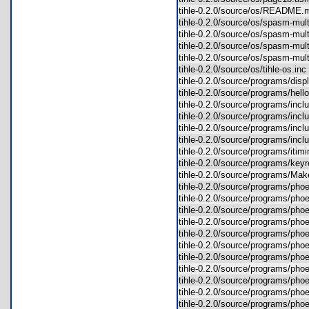
tihle-0.2.0/source/os/READM
tihle-0.2.0/source/os/spasm-mu
tihle-0.2.0/source/os/spasm-mu
tihle-0.2.0/source/os/spasm-mul
tihle-0.2.0/source/os/spasm-mu
tihle-0.2.0/source/os/tihle-os.i
tihle-0.2.0/source/programs/di
tihle-0.2.0/source/programs/he
tihle-0.2.0/source/programs/inc
tihle-0.2.0/source/programs/inc
tihle-0.2.0/source/programs/inc
tihle-0.2.0/source/programs/inc
tihle-0.2.0/source/programs/it
tihle-0.2.0/source/programs/k
tihle-0.2.0/source/programs/Ma
tihle-0.2.0/source/programs/ph
tihle-0.2.0/source/programs/ph
tihle-0.2.0/source/programs/ph
tihle-0.2.0/source/programs/p
tihle-0.2.0/source/programs/p
tihle-0.2.0/source/programs/ph
tihle-0.2.0/source/programs/ph
tihle-0.2.0/source/programs/p
tihle-0.2.0/source/programs/p
tihle-0.2.0/source/programs/p
tihle-0.2.0/source/programs/p