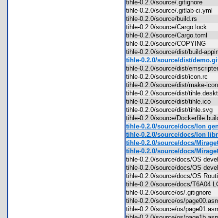
tihle-0.2.0/source/.gitignore
tihle-0.2.0/source/.gitlab-ci.ym
tihle-0.2.0/source/build.rs
tihle-0.2.0/source/Cargo.lock
tihle-0.2.0/source/Cargo.toml
tihle-0.2.0/source/COPYING
tihle-0.2.0/source/dist/build-a
tihle-0.2.0/source/dist/demo.gi
tihle-0.2.0/source/dist/emscript
tihle-0.2.0/source/dist/icon.rc
tihle-0.2.0/source/dist/make-ic
tihle-0.2.0/source/dist/tihle.de
tihle-0.2.0/source/dist/tihle.ico
tihle-0.2.0/source/dist/tihle.sv
tihle-0.2.0/source/Dockerfile.bu
tihle-0.2.0/source/docs/Ion gen
tihle-0.2.0/source/docs/Ion libr
tihle-0.2.0/source/docs/MirageO
tihle-0.2.0/source/docs/Mirag
tihle-0.2.0/source/docs/OS de
tihle-0.2.0/source/docs/OS dev
tihle-0.2.0/source/docs/OS Rout
tihle-0.2.0/source/docs/T6A04 
tihle-0.2.0/source/os/.gitignore
tihle-0.2.0/source/os/page00.
tihle-0.2.0/source/os/page01.
tihle-0.2.0/source/os/page1b.