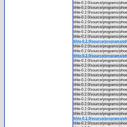
tihle-0.2.0/source/programs/p
tihle-0.2.0/source/programs/ph
tihle-0.2.0/source/programs/ph
tihle-0.2.0/source/programs/ph
tihle-0.2.0/source/programs/ph
tihle-0.2.0/source/programs/p
tihle-0.2.0/source/programs/ph
tihle-0.2.0/source/programs/ph
tihle-0.2.0/source/programs/ph
tihle-0.2.0/source/programs/ph
tihle-0.2.0/source/programs/ph
tihle-0.2.0/source/programs/ph
tihle-0.2.0/source/programs/ph
tihle-0.2.0/source/programs/ph
tihle-0.2.0/source/programs/ph
tihle-0.2.0/source/programs/p
tihle-0.2.0/source/programs/p
tihle-0.2.0/source/programs/p
tihle-0.2.0/source/programs/p
tihle-0.2.0/source/programs/p
tihle-0.2.0/source/programs/p
tihle-0.2.0/source/programs/p
tihle-0.2.0/source/programs/p
tihle-0.2.0/source/programs/ph
tihle-0.2.0/source/programs/p
tihle-0.2.0/source/programs/ph