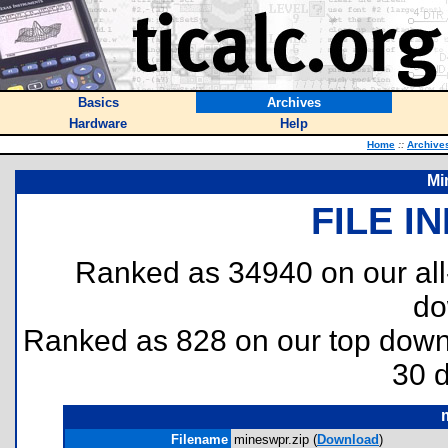
Basics
Archives
Hardware
Help
Home
::
Archive
Mi
FILE I
Ranked as 34940 on our al
do
Ranked as 828 on our top dow
30 
Filename
mineswpr.zip (
Download
)