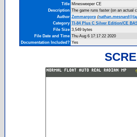
Title
Minesweeper CE
Description
The game runs faster (on an actual c
Author
Zemmargorp
(
nathan.mesnard@lap
Category
TI-84 Plus C Silver Edition/CE B
File Size
3,549 bytes
File Date and Time
Thu Aug 6 17:17:22 2020
Documentation Included?
Yes
SCRE