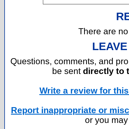
R
There are no r
LEAVE
Questions, comments, and pr
be sent
directly to 
Write a review for this 
Report inappropriate or misc
or you ma