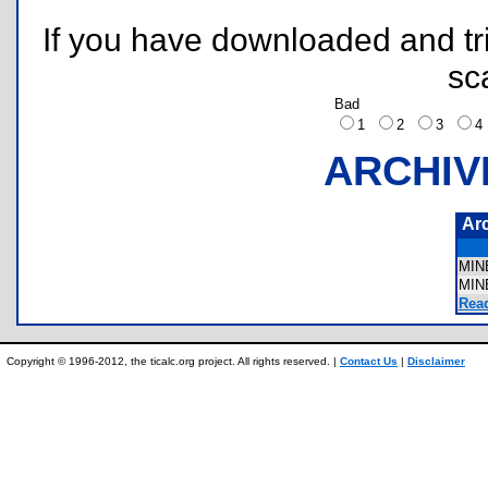
If you have downloaded and tri
sc
Bad
1
2
3
ARCHIV
Ar
MIN
MIN
Rea
Copyright © 1996-2012, the ticalc.org project. All rights reserved. |
Contact Us
|
Disclaimer