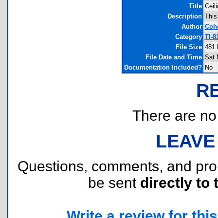
Title
Ceil
Description
This
Author
Coh
Category
TI-
File Size
481 
File Date and Time
Sat 
Documentation Included?
No
R
There are no r
LEAVE
Questions, comments, and pr
be sent
directly to 
Write a review for this 