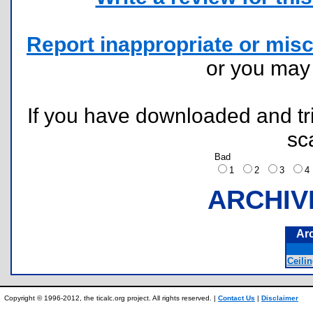
Report inappropriate or misc
or you ma
If you have downloaded and tri
sc
Bad
1
2
3
ARCHIV
Ar
Ceilin
Copyright © 1996-2012, the ticalc.org project. All rights reserved. |
Contact Us
|
Disclaimer