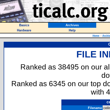
Basics
Archives
Hardware
Help
Home
::
Archi
FILE I
Ranked as 38495 on our al
do
Ranked as 6345 on our top 
with 
ce
Filename
ceili