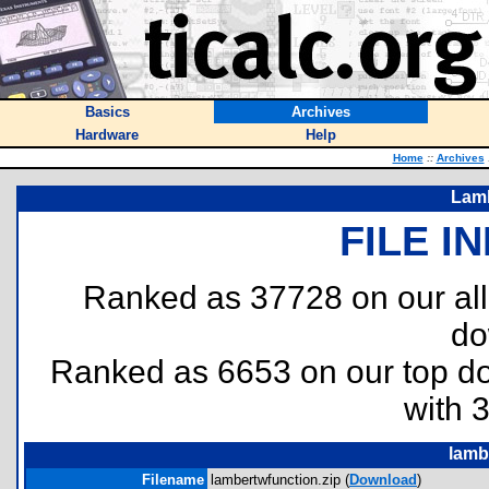
Basics
Archives
Hardware
Help
Home
::
Archives
Lamb
FILE I
Ranked as 37728 on our al
do
Ranked as 6653 on our top 
with 
lamb
Filename
lambertwfunction.zip (
Download
)