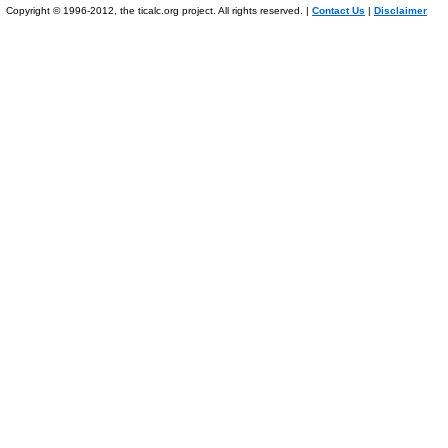
Copyright © 1996-2012, the ticalc.org project. All rights reserved. |
Contact Us
|
Disclaimer