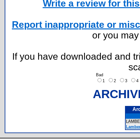
Write a review for this 
Report inappropriate or misc
or you ma
If you have downloaded and tri
sc
Bad
1
2
3
ARCHIV
Ar
LAMB
Lamber