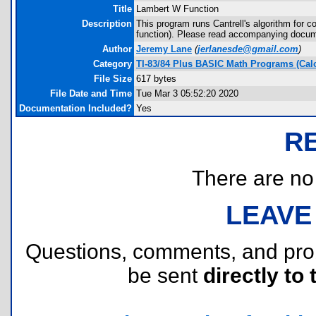
Title
Lambert W Function
Description
This program runs Cantrell's algorithm for
function). Please read accompanying docume
Author
Jeremy Lane
(
jerlanesde@gmail.com
)
Category
TI-83/84 Plus BASIC Math Programs (Cal
File Size
617 bytes
File Date and Time
Tue Mar 3 05:52:20 2020
Documentation Included?
Yes
R
There are no r
LEAVE
Questions, comments, and pr
be sent
directly to 