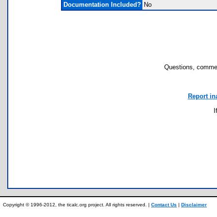
Documentation Included?
No
Questions, commen
Report in
I
Copyright © 1996-2012, the ticalc.org project. All rights reserved. |
Contact Us
|
Disclaimer