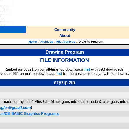
Community
About
Home
::
Archives
::
File Archives
::
Drawing Program
Drawing Program
FILE INFORMATION
Ranked as 38521 on our all-time top downloads
list
with 798 downloads.
ked as 961 on our top downloads
list
for the past seven days with 29 downlo
ezyzip.zip
I made for my Ti-84 Plus CE. Minus goes into erase mode & plus goes into dr
ngler@gmail.com
)
ition/CE BASIC Graphics Programs