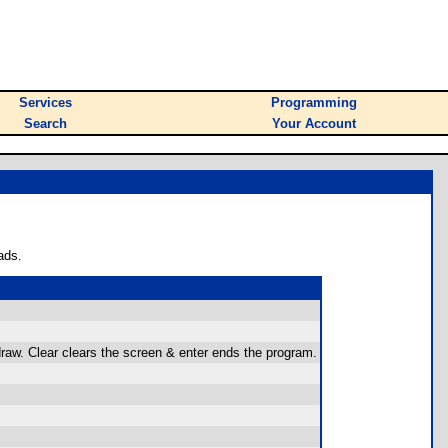
Services
Programming
Search
Your Account
ads.
aw. Clear clears the screen & enter ends the program.