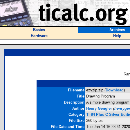
Basics
Archives
Hardware
Help
Ran
Filename
ezyzip.zip (
Download
)
Title
Drawing Program
Description
A simple drawing program 
Author
Henry Gengler
(
henryge
Category
TI-84 Plus C Silver Ed
File Size
360 bytes
File Date and Time
Tue Jan 14 16:28:41 2020