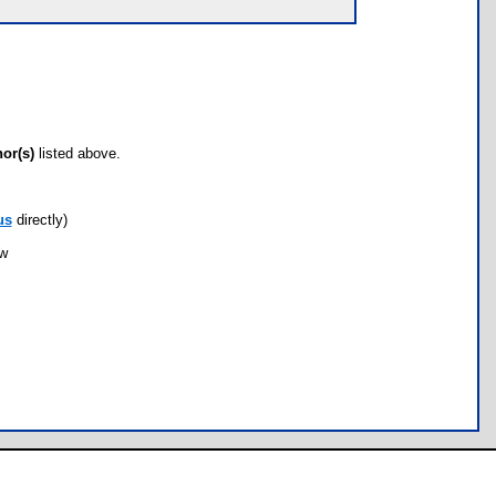
hor(s)
listed above.
us
directly)
ow