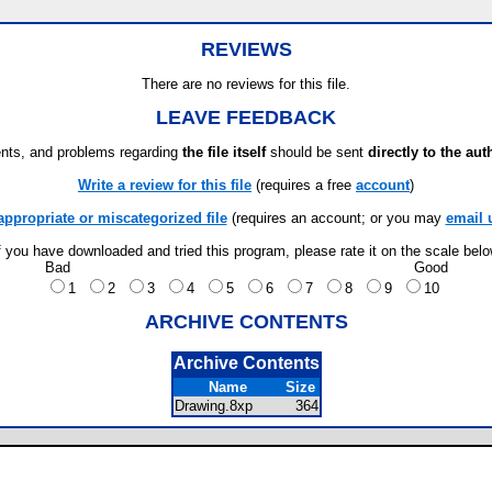
REVIEWS
There are no reviews for this file.
LEAVE FEEDBACK
ts, and problems regarding
the file itself
should be sent
directly to the aut
Write a review for this file
(requires a free
account
)
appropriate or miscategorized file
(requires an account; or you may
email 
f you have downloaded and tried this program, please rate it on the scale bel
Bad
Good
1
2
3
4
5
6
7
8
9
10
ARCHIVE CONTENTS
Archive Contents
Name
Size
Drawing.8xp
364