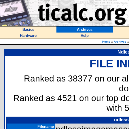
Basics
Archives
Hardware
Help
Home
::
Archives
::
Ndle
FILE I
Ranked as 38377 on our al
do
Ranked as 4521 on our top 
with 
ndless
Filename