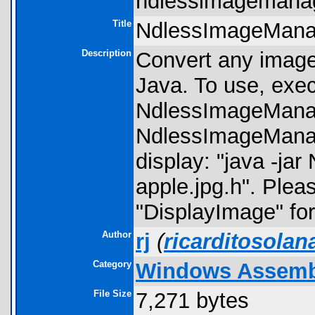
ndlessimagemanag
Title
NdlessImageMana
Description
Convert any image
Java. To use, execu
NdlessImageMana
NdlessImageManage
display: "java -ja
apple.jpg.h". Ple
"DisplayImage" for 
Author
rj
(
ricarditosola
Category
Windows Assembly
File Size
7,271 bytes