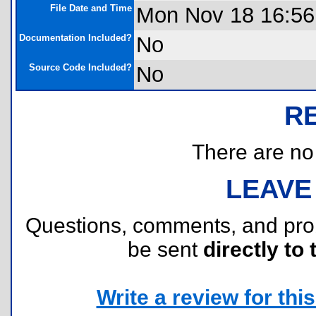
File Date and Time
Mon Nov 18 16:56
Documentation Included?
No
Source Code Included?
No
R
There are no r
LEAVE
Questions, comments, and pr
be sent
directly to 
Write a review for this 