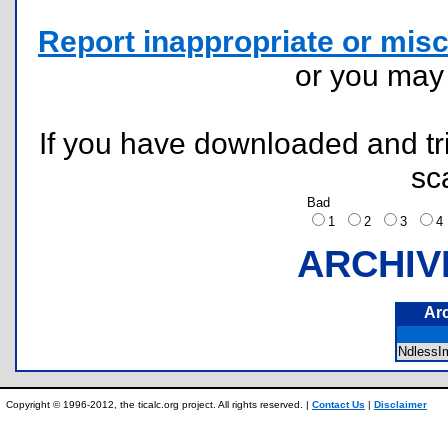
Report inappropriate or misc
or you ma
If you have downloaded and tri
sc
Bad
1
2
3
ARCHIV
Ar
NdlessI
Copyright © 1996-2012, the ticalc.org project. All rights reserved. |
Contact Us
|
Disclaimer