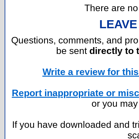
There are no r
LEAVE
Questions, comments, and pr
be sent
directly to 
Write a review for this 
Report inappropriate or misc
or you ma
If you have downloaded and tri
sc