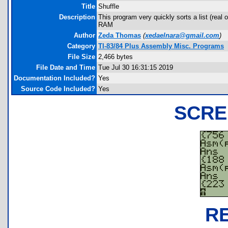
Title
Shuffle
Description
This program very quickly sorts a list (real 
RAM
Author
Zeda Thomas
(
xedaelnara@gmail.com
)
Category
TI-83/84 Plus Assembly Misc. Programs
File Size
2,466 bytes
File Date and Time
Tue Jul 30 16:31:15 2019
Documentation Included?
Yes
Source Code Included?
Yes
SCRE
R