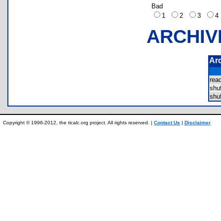
Bad
1
2
3
ARCHIV
Ar
re
shu
shu
Copyright © 1996-2012, the ticalc.org project. All rights reserved. |
Contact Us
|
Disclaimer