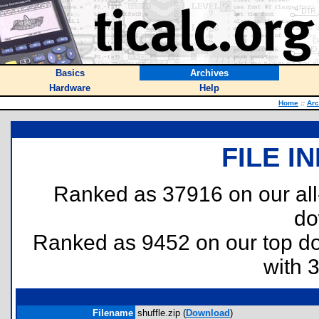
Basics
Archives
Hardware
Help
Home
::
Arc
FILE I
Ranked as 37916 on our al
do
Ranked as 9452 on our top 
with 
Filename
shuffle.zip (
Download
)