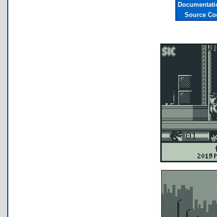
Documentati
Source Co