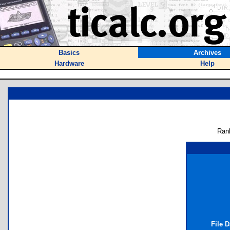
Basics
Archives
Hardware
Help
Ran
File 