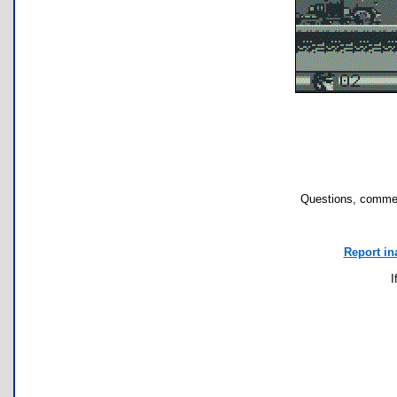
Questions, commen
Report in
I