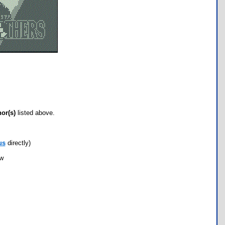
hor(s)
listed above.
us
directly)
ow