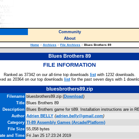
Community
About
Home
::
Archives
::
File Archives
::
Blues Brothers 89
Blues Brothers 89
FILE INFORMATION
Ranked as 37342 on our all-time top downloads
list
with 1232 downloads.
ked as 20364 on our top downloads
list
for the past seven days with 1 downl
bluesbrothers89.zip
Filename
bluesbrothers89.zip (
Download
)
Title
Blues Brothers 89
Description
Blues Brothers game for ti89. Installation instructions are in 
Author
Adrien BELLY
(
adrien.belly@gmail.com
)
Category
TI-89 Assembly Games (Arcade/Platform)
File Size
55,058 bytes
Date and Time
Fri Jan 25 17:23:24 2019