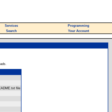
Services
Programming
Search
Your Account
oads.
README.txt file