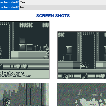
on Included?
Yes
de Included?
No
SCREEN SHOTS