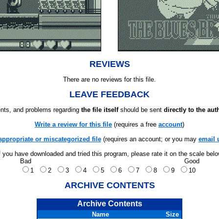
REVIEWS
There are no reviews for this file.
LEAVE FEEDBACK
ts, and problems regarding
the file itself
should be sent
directly to the aut
Write a review for this file
(requires a free
account
)
appropriate or miscategorized file
(requires an account; or you may
email 
f you have downloaded and tried this program, please rate it on the scale bel
Bad
Good
1
2
3
4
5
6
7
8
9
10
ARCHIVE CONTENTS
Archive Contents
Name
Size