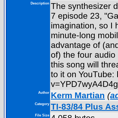
Description
The synthesizer 
7 episode 23, "Ga
imagination, so I 
minute-long mobil
advantage of (and
of) the four audi
this song will thr
to it on YouTube:
v=YPD7wyA4D4g
Author
Kerm Martian
(
a
Category
TI-83/84 Plus A
File Size