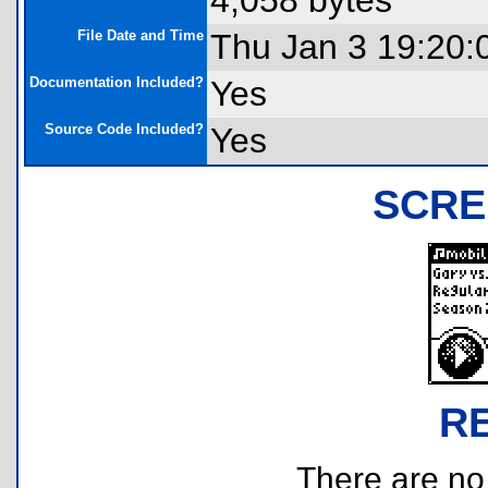
4,058 bytes
File Date and Time
Thu Jan 3 19:20:
Documentation Included?
Yes
Source Code Included?
Yes
SCRE
R
There are no r