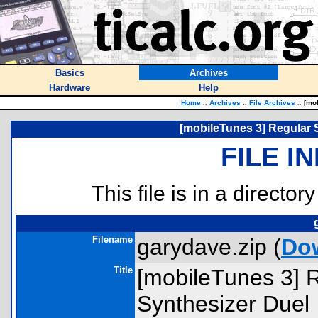
Basics
Archives
Hardware
Help
Home
::
Archives
::
File Archives
::
[mob
[mobileTunes 3] Regular 
FILE I
This file is in a director
Filename
garydave.zip (
Do
Title
[mobileTunes 3] 
Synthesizer Duel