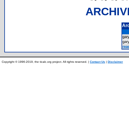
ARCHIV
Ar
gar
gar
rea
Copyright © 1996-2019, the ticalc.org project. All rights reserved. |
Contact Us
|
Disclaimer