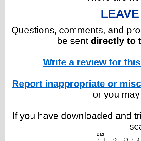
LEAVE
Questions, comments, and pr
be sent
directly to 
Write a review for this 
Report inappropriate or misc
or you ma
If you have downloaded and tri
sc
Bad
1
2
3