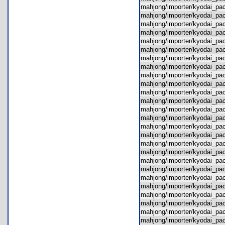
mahjong/importer/kyodai_p
mahjong/importer/kyodai_p
mahjong/importer/kyodai_p
mahjong/importer/kyodai_p
mahjong/importer/kyodai_p
mahjong/importer/kyodai_pa
mahjong/importer/kyodai_p
mahjong/importer/kyodai_p
mahjong/importer/kyodai_pa
mahjong/importer/kyodai_p
mahjong/importer/kyodai_pa
mahjong/importer/kyodai_p
mahjong/importer/kyodai_pa
mahjong/importer/kyodai_pa
mahjong/importer/kyodai_pa
mahjong/importer/kyodai_pa
mahjong/importer/kyodai_pa
mahjong/importer/kyodai_pa
mahjong/importer/kyodai_p
mahjong/importer/kyodai_pa
mahjong/importer/kyodai_p
mahjong/importer/kyodai_p
mahjong/importer/kyodai_p
mahjong/importer/kyodai_pac
mahjong/importer/kyodai_p
mahjong/importer/kyodai_pa