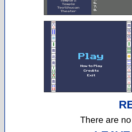
R
There are no r