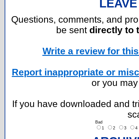
LEAVE
Questions, comments, and pr
be sent
directly to 
Write a review for this 
Report inappropriate or misc
or you ma
If you have downloaded and tri
sc
Bad
1
2
3