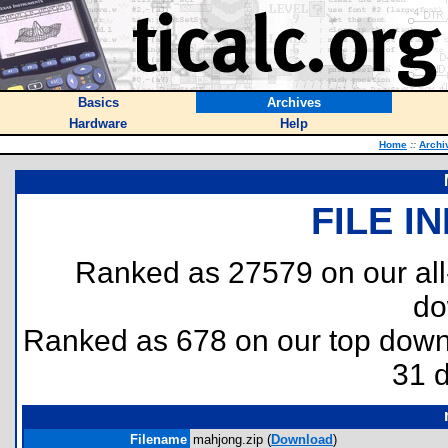
Basics
Archives
Hardware
Help
Home
::
Archi
FILE I
Ranked as 27579 on our al
do
Ranked as 678 on our top dow
31 
Filename
mahjong.zip (
Download
)