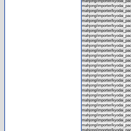
mahjong/importer/kyodai_p
mahjong/importer/kyodai_pa
mahjong/importer/kyodai_pa
mahjong/importer/kyodai_p
mahjong/importer/kyodai_pa
mahjong/importer/kyodai_pa
mahjong/importer/kyodai_p
mahjong/importer/kyodai_p
mahjong/importer/kyodai_pa
mahjong/importer/kyodai_p
mahjong/importer/kyodai_pa
mahjong/importer/kyodai_pac
mahjong/importer/kyodai_pa
mahjong/importer/kyodai_
mahjong/importer/kyodai_pa
mahjong/importer/kyodai_pa
mahjong/importer/kyodai_pa
mahjong/importer/kyodai_p
mahjong/importer/kyodai_p
mahjong/importer/kyodai_p
mahjong/importer/kyodai_pac
mahjong/importer/kyodai_p
mahjong/importer/kyodai_pa
mahjong/importer/kyodai_p
mahjong/importer/kyodai_p
mahjong/importer/kyodai_pa
mahjong/importer/kyodai_p