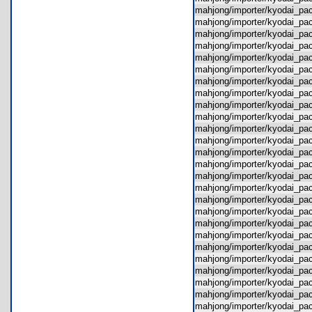
mahjong/importer/kyodai_p
mahjong/importer/kyodai_p
mahjong/importer/kyodai_p
mahjong/importer/kyodai_p
mahjong/importer/kyodai_p
mahjong/importer/kyodai_p
mahjong/importer/kyodai_p
mahjong/importer/kyodai_pa
mahjong/importer/kyodai_pa
mahjong/importer/kyodai_pa
mahjong/importer/kyodai_pa
mahjong/importer/kyodai_p
mahjong/importer/kyodai_pa
mahjong/importer/kyodai_p
mahjong/importer/kyodai_pa
mahjong/importer/kyodai_pa
mahjong/importer/kyodai_p
mahjong/importer/kyodai_pa
mahjong/importer/kyodai_pa
mahjong/importer/kyodai_pa
mahjong/importer/kyodai_p
mahjong/importer/kyodai_
mahjong/importer/kyodai_p
mahjong/importer/kyodai_p
mahjong/importer/kyodai_p
mahjong/importer/kyodai_pa