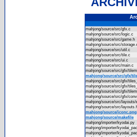
ARCHIV
Ar
mahjong/source/src/gfx.c
mahjong/source/src/logic.c
mahjong/source/src/game.
mahjong/source/src/storag
mahjong/source/src/util.c
mahjong/source/src/tile.c
mahjong/source/src/ui.c
mahjong/source/src/main.
mahjong/source/src/gfx/til
mahjong/source/src/gfx/ti
mahjong/source/src/gfx/til
mahjong/source/src/gfx/til
mahjong/source/src/gfx/til
mahjong/source/src/gfx/con
mahjong/source/src/layout
mahjong/source/src/layout
mahjong/source/iconc.png
mahjong/source/makefile
mahjong/importer/kyodai.p
mahjong/importer/kyodai_p
mahjong/importer/kyodai_p