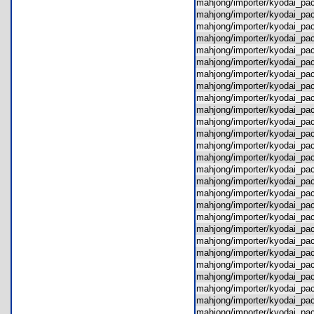
mahjong/importer/kyodai_p
mahjong/importer/kyodai_p
mahjong/importer/kyodai_p
mahjong/importer/kyodai_p
mahjong/importer/kyodai_p
mahjong/importer/kyodai_p
mahjong/importer/kyodai_p
mahjong/importer/kyodai_p
mahjong/importer/kyodai_p
mahjong/importer/kyodai_pac
mahjong/importer/kyodai_pa
mahjong/importer/kyodai_pa
mahjong/importer/kyodai_p
mahjong/importer/kyodai_p
mahjong/importer/kyodai_p
mahjong/importer/kyodai_p
mahjong/importer/kyodai_pa
mahjong/importer/kyodai_p
mahjong/importer/kyodai_p
mahjong/importer/kyodai_p
mahjong/importer/kyodai_p
mahjong/importer/kyodai_p
mahjong/importer/kyodai_p
mahjong/importer/kyodai_p
mahjong/importer/kyodai_p
mahjong/importer/kyodai_pa
mahjong/importer/kyodai_p