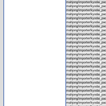
mahjong/importer/kyodai_pa
mahjong/importer/kyodai_p
mahjong/importer/kyodai_p
mahjong/importer/kyodai_pa
mahjong/importer/kyodai_pa
mahjong/importer/kyodai_pa
mahjong/importer/kyodai_pac
mahjong/importer/kyodai_p
mahjong/importer/kyodai_pa
mahjong/importer/kyodai_p
mahjong/importer/kyodai_pa
mahjong/importer/kyodai_p
mahjong/importer/kyodai_p
mahjong/importer/kyodai_pa
mahjong/importer/kyodai_pa
mahjong/importer/kyodai_p
mahjong/importer/kyodai_p
mahjong/importer/kyodai_p
mahjong/importer/kyodai_pa
mahjong/importer/kyodai_pa
mahjong/importer/kyodai_p
mahjong/importer/kyodai_pa
mahjong/importer/kyodai_p
mahjong/importer/kyodai_p
mahjong/importer/kyodai_pa
mahjong/importer/kyodai_pa