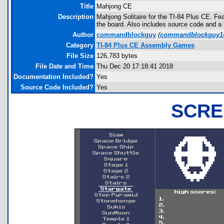
Title
Mahjong CE
Description
Mahjong Solitaire for the TI-84 Plus CE. Feat
the board. Also includes source code and a l
Author
commandblockguy
(
commandblockguy1
Category
TI-84 Plus CE Assembly Games
File Size
126,783 bytes
File Date and Time
Thu Dec 20 17:18:41 2018
Documentation Included?
Yes
Source Code Included?
Yes
SCRE