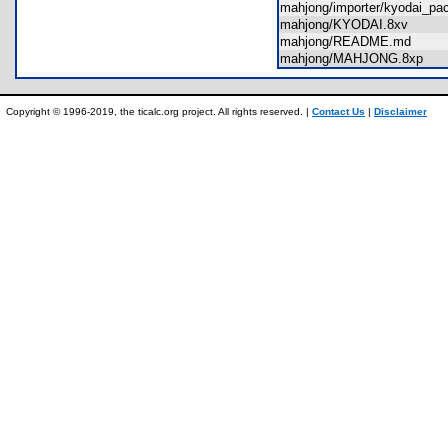
mahjong/importer/kyodai_pa
mahjong/KYODAI.8xv
mahjong/README.md
mahjong/MAHJONG.8xp
Copyright © 1996-2019, the ticalc.org project. All rights reserved. |
Contact Us
|
Disclaimer