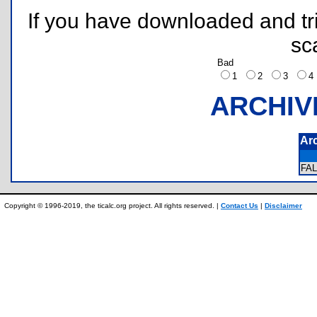
If you have downloaded and tri
sc
Bad
1
2
3
ARCHIV
Ar
FA
Copyright © 1996-2019, the ticalc.org project. All rights reserved. |
Contact Us
|
Disclaimer