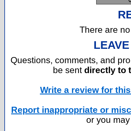
R
There are no r
LEAVE
Questions, comments, and pr
be sent
directly to 
Write a review for this 
Report inappropriate or misc
or you ma