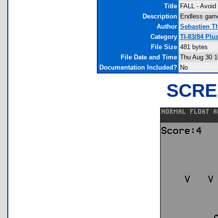
Title
FALL - Avoid 
Description
Endless game 
Author
Sebastien T
Category
TI-83/84 Pl
File Size
481 bytes
File Date and Time
Thu Aug 30 1
Documentation Included?
No
SCRE