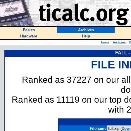
Basics
Archives
Hardware
Help
Home
::
Archives
::
F
FALL - 
FILE I
Ranked as 37227 on our al
do
Ranked as 11119 on our top 
with 
Filename
fall.zip (
Down