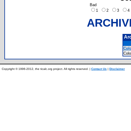
Bad
1
2
3
ARCHIV
Ar
Colo
Colo
Copyright © 1996-2012, the ticalc.org project. All rights reserved. |
Contact Us
|
Disclaimer