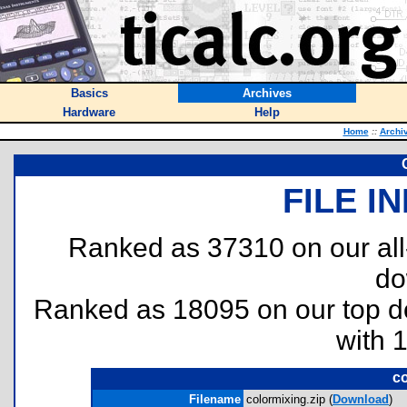
Basics
Archives
Hardware
Help
Home
::
Archi
FILE I
Ranked as 37310 on our al
do
Ranked as 18095 on our top 
with 
co
Filename
colormixing.zip (
Download
)