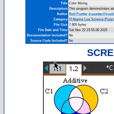
Title
Color Mixing
Description
This program demonstrates addi
Author
Rolf Puetter
(
r-puetter@t-onl
Category
TI-Nspire Lua Science Prog
File Size
7,905 bytes
File Date and Time
Sat Nov 22 23:55:00 2025
Documentation Included?
No
Source Code Included?
No
SCRE