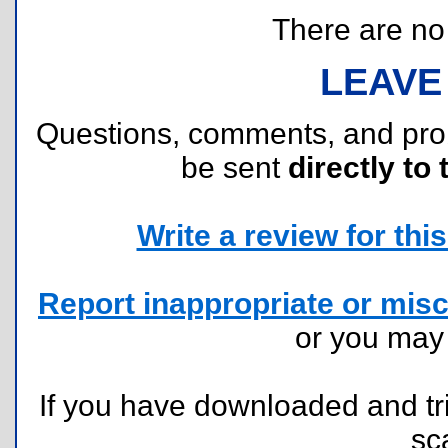
There are no r
LEAVE
Questions, comments, and pr
be sent
directly to 
Write a review for this 
Report inappropriate or misc
or you ma
If you have downloaded and tri
sc