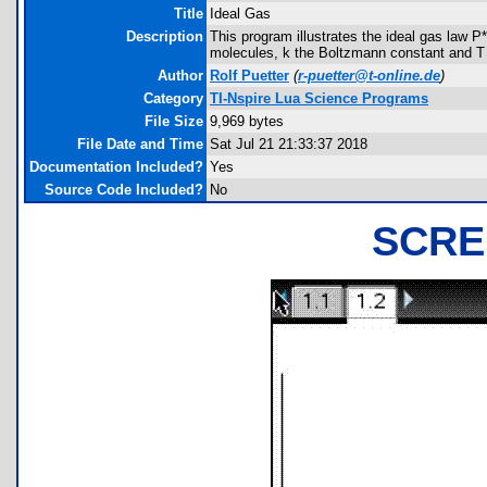
Title
Ideal Gas
Description
This program illustrates the ideal gas law 
molecules, k the Boltzmann constant and T 
Author
Rolf Puetter
(
r-puetter@t-online.de
)
Category
TI-Nspire Lua Science Programs
File Size
9,969 bytes
File Date and Time
Sat Jul 21 21:33:37 2018
Documentation Included?
Yes
Source Code Included?
No
SCRE