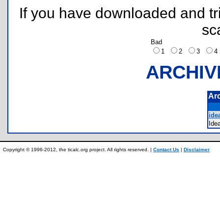
If you have downloaded and tri
sc
Bad
1
2
3
ARCHIV
Ar
ide
Ide
Copyright © 1996-2012, the ticalc.org project. All rights reserved. |
Contact Us
|
Disclaimer