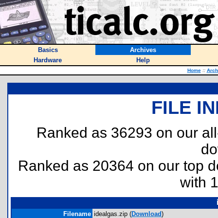
Basics
Archives
Hardware
Help
Home
::
Arch
FILE I
Ranked as 36293 on our al
do
Ranked as 20364 on our top 
with 
Filename
idealgas.zip (
Download
)