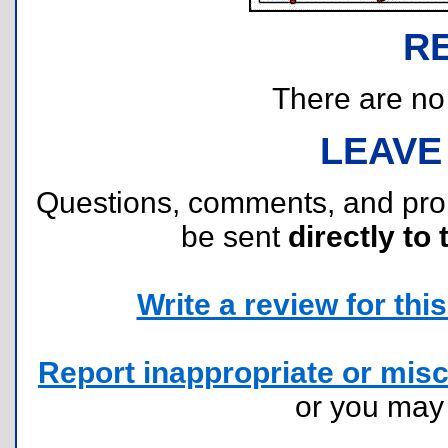
R
There are no r
LEAVE
Questions, comments, and pr
be sent
directly to 
Write a review for this 
Report inappropriate or misc
or you ma