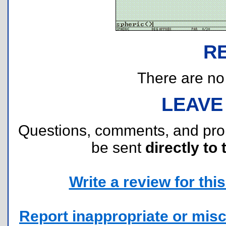
R
There are no r
LEAVE
Questions, comments, and pr
be sent
directly to 
Write a review for this 
Report inappropriate or misc