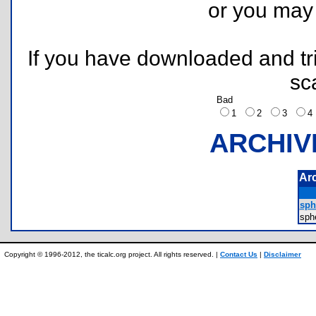
or you ma
If you have downloaded and tri
sc
Bad
1
2
3
ARCHIV
Ar
sph
sph
Copyright © 1996-2012, the ticalc.org project. All rights reserved. |
Contact Us
|
Disclaimer