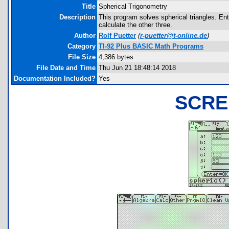
Title
Spherical Trigonometry
Description
This program solves spherical triangles. Ent
calculate the other three.
Author
Rolf Puetter
(
r-puetter@t-online.de
)
Category
TI-92 Plus BASIC Math Programs
File Size
4,386 bytes
File Date and Time
Thu Jun 21 18:48:14 2018
Documentation Included?
Yes
SCRE