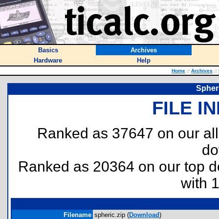
Basics
Archives
Hardware
Help
Home
::
Archives
::
Spher
FILE I
Ranked as 37647 on our al
do
Ranked as 20364 on our top 
with 
Filename
spheric.zip (
Download
)