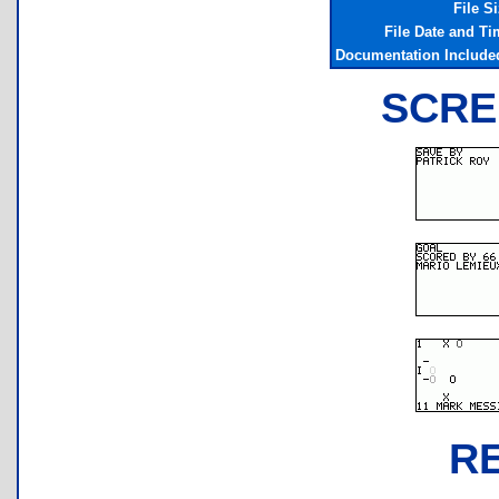
File S
File Date and Ti
Documentation Include
SCRE
R