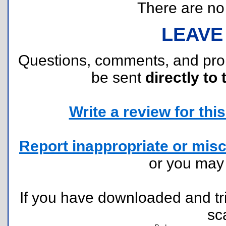
There are no r
LEAVE
Questions, comments, and pr
be sent
directly to 
Write a review for this 
Report inappropriate or misc
or you ma
If you have downloaded and tri
sc