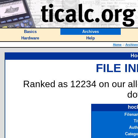
Basics
Archives
Hardware
Help
Home
::
Archive
Ho
FILE I
Ranked as 12234 on our al
do
hoc
Filena
Ti
Auth
Catego