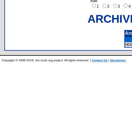
Bad
1
2
3
ARCHIV
Ar
HO
Copyright © 1996-2019, the ticalc.org project. All rights reserved. |
Contact Us
|
Disclaimer