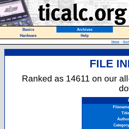
Basics
Archives
Hardware
Help
Home
::
Arc
FILE I
Ranked as 14611 on our al
do
Filenam
Titl
Autho
Categor