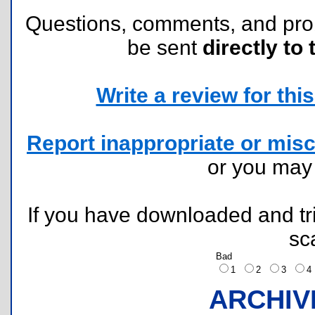
Questions, comments, and pr
be sent
directly to 
Write a review for this 
Report inappropriate or misc
or you ma
If you have downloaded and tri
sc
Bad
1
2
3
ARCHIV