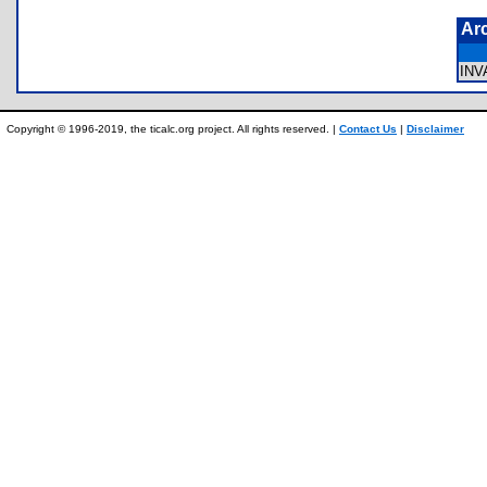
Ar
IN
Copyright © 1996-2019, the ticalc.org project. All rights reserved. |
Contact Us
|
Disclaimer