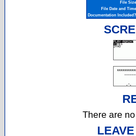
File Siz
File Date and Tim
Documentation Included
SCRE
R
There are no r
LEAVE