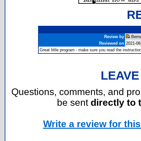
R
Review by
Berna
Reviewed on
2021-08
Great little program - make sure you read the instruction
LEAVE
Questions, comments, and pr
be sent
directly to 
Write a review for this 