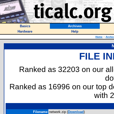
Basics
Archives
Hardware
Help
Home
::
Archiv
N
FILE I
Ranked as 32203 on our al
do
Ranked as 16996 on our top 
with 
Filename
network.zip (
Download
)