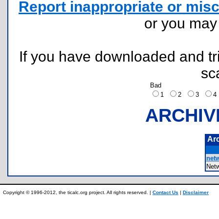
Report inappropriate or misc
or you ma
If you have downloaded and tri
sc
Bad
1
2
3
ARCHIV
Ar
netw
Net
Copyright © 1996-2012, the ticalc.org project. All rights reserved. |
Contact Us
|
Disclaimer