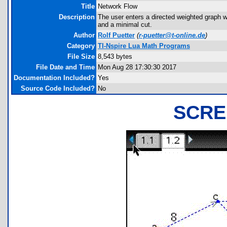
Title
Network Flow
Description
The user enters a directed weighted graph 
and a minimal cut.
Author
Rolf Puetter
(
r-puetter@t-online.de
)
Category
TI-Nspire Lua Math Programs
File Size
8,543 bytes
File Date and Time
Mon Aug 28 17:30:30 2017
Documentation Included?
Yes
Source Code Included?
No
SCRE