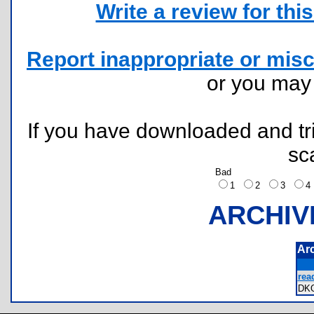
Write a review for this 
Report inappropriate or misc
or you ma
If you have downloaded and tri
sc
Bad
1
2
3
ARCHIV
Ar
rea
DK