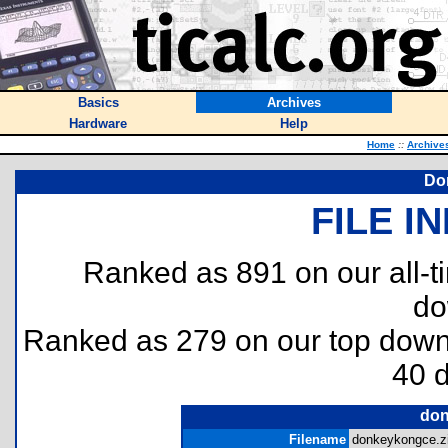
Basics
Archives
Hardware
Help
Home
::
Archive
Do
FILE I
Ranked as 891 on our all-
do
Ranked as 279 on our top dow
40 
don
Filename
donkeykongce.zi