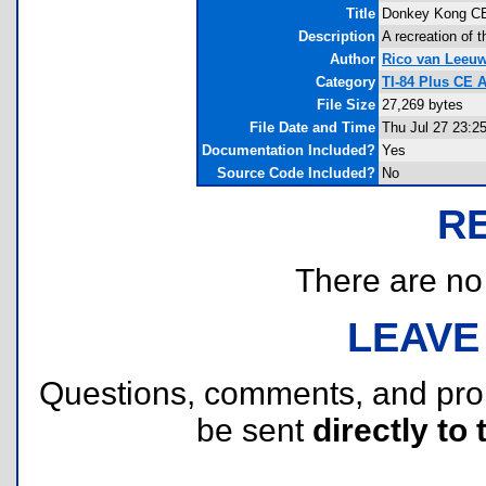
Title
Donkey Kong C
Description
A recreation of 
Author
Rico van Leeu
Category
TI-84 Plus CE
File Size
27,269 bytes
File Date and Time
Thu Jul 27 23:2
Documentation Included?
Yes
Source Code Included?
No
R
There are no r
LEAVE
Questions, comments, and pr
be sent
directly to 