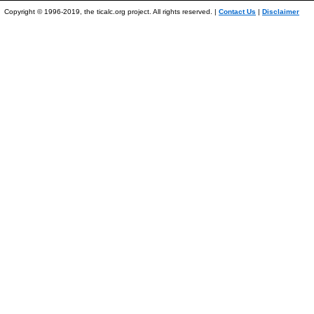
Copyright © 1996-2019, the ticalc.org project. All rights reserved. |
Contact Us
|
Disclaimer