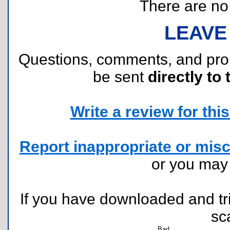
There are no r
LEAVE
Questions, comments, and pr
be sent
directly to 
Write a review for this 
Report inappropriate or misc
or you ma
If you have downloaded and tri
sc
Bad