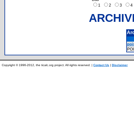
1
2
3
ARCHIV
Ar
poi
PO
Copyright © 1996-2012, the ticalc.org project. All rights reserved. |
Contact Us
|
Disclaimer