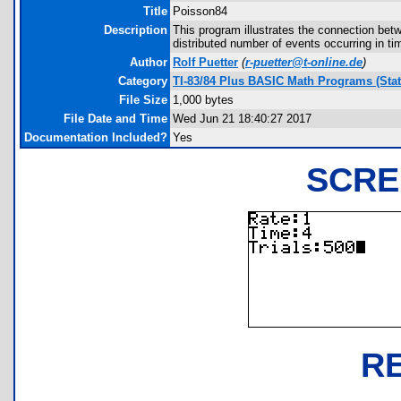
Title
Poisson84
Description
This program illustrates the connection bet
distributed number of events occurring in tim
Author
Rolf Puetter
(
r-puetter@t-online.de
)
Category
TI-83/84 Plus BASIC Math Programs (Stati
File Size
1,000 bytes
File Date and Time
Wed Jun 21 18:40:27 2017
Documentation Included?
Yes
SCRE
R