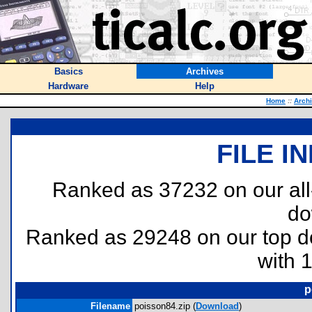
Basics
Archives
Hardware
Help
Home
::
Arch
FILE I
Ranked as 37232 on our al
do
Ranked as 29248 on our top 
with 
p
Filename
poisson84.zip (
Download
)