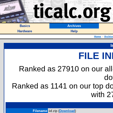
Basics
Archives
Hardware
Help
Home
::
Archiv
I
FILE I
Ranked as 27910 on our al
do
Ranked as 1141 on our top 
with 2
Filename
iid.zip (
Download
)