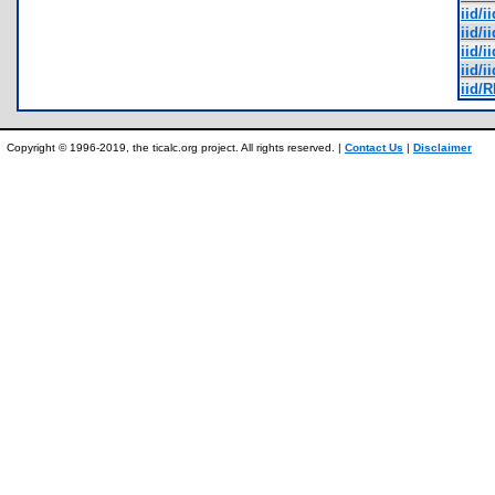
iid/i
iid/i
iid/i
iid/i
iid/
Copyright © 1996-2019, the ticalc.org project. All rights reserved. |
Contact Us
|
Disclaimer