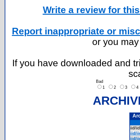
Write a review for this 
Report inappropriate or misc
or you ma
If you have downloaded and tri
sc
Bad
1
2
3
ARCHIV
Ar
iid/i
iid/i
iid/i