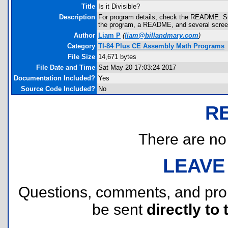
Title
Is it Divisible?
Description
For program details, check the README. Suffi
the program, a README, and several screens
Author
Liam P
(
liam@billandmary.com
)
Category
TI-84 Plus CE Assembly Math Programs
File Size
14,671 bytes
File Date and Time
Sat May 20 17:03:24 2017
Documentation Included?
Yes
Source Code Included?
No
R
There are no r
LEAVE
Questions, comments, and pr
be sent
directly to 