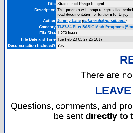
Title
Studentized Range Integral
Description
This program will compute right tailed proba
read documentation for further info. Enjoy!
Author
Jeremy Lane
(
jerlanesde@gmail.com
)
Category
TI-83/84 Plus BASIC Math Programs (Stati
File Size
1,279 bytes
File Date and Time
Tue Feb 28 03:27:26 2017
Documentation Included?
Yes
R
There are no r
LEAVE
Questions, comments, and pr
be sent
directly to 