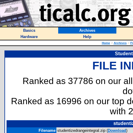
Basics
Archives
Hardware
Help
Home
::
Archives
::
F
Student
FILE I
Ranked as 37786 on our al
do
Ranked as 16996 on our top 
with 
studenti
Filename
studentizedrangeintegral.zip (
Download
)