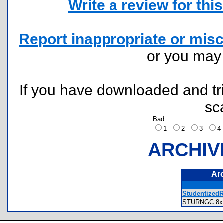
Write a review for this 
Report inappropriate or misc
or you ma
If you have downloaded and tri
sc
Bad
1
2
3
ARCHIV
Ar
StudentizedRa
STURNGC.8