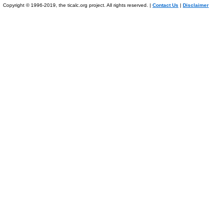
Copyright © 1996-2019, the ticalc.org project. All rights reserved. |
Contact Us
|
Disclaimer