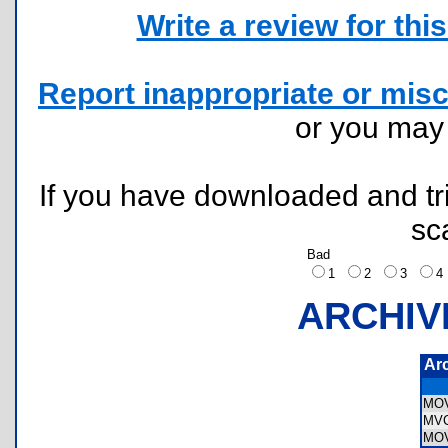
Write a review for this 
Report inappropriate or misc
or you ma
If you have downloaded and tri
sc
Bad
1
2
3
ARCHIV
Ar
MO
MV
MO