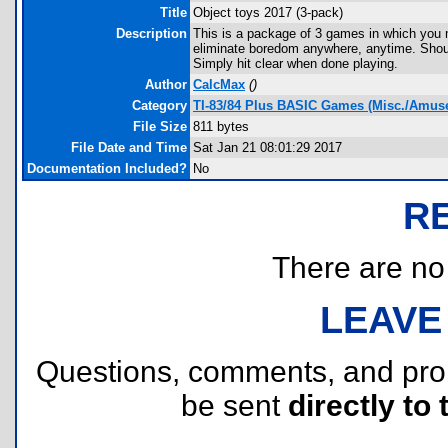
Title
Object toys 2017 (3-pack)
Description
This is a package of 3 games in which you m
eliminate boredom anywhere, anytime. Shou
Simply hit clear when done playing.
Author
CalcMax
(
)
Category
TI-83/84 Plus BASIC Games (Misc./Amus
File Size
811 bytes
File Date and Time
Sat Jan 21 08:01:29 2017
Documentation Included?
No
R
There are no r
LEAVE
Questions, comments, and pr
be sent
directly to 