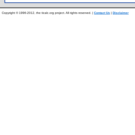
Copyright © 1996-2012, the ticalc.org project. All rights reserved. |
Contact Us
|
Disclaimer