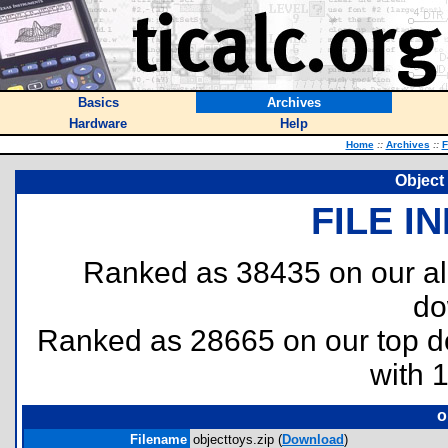
Basics
Archives
Hardware
Help
Home
::
Archives
::
F
Object 
FILE I
Ranked as 38435 on our al
do
Ranked as 28665 on our top 
with 
o
Filename
objecttoys.zip (
Download
)