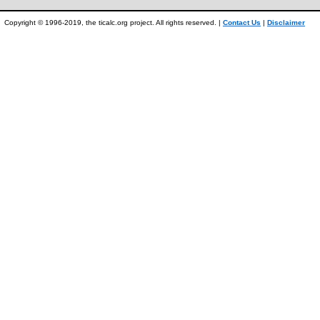
Copyright © 1996-2019, the ticalc.org project. All rights reserved. |
Contact Us
|
Disclaimer