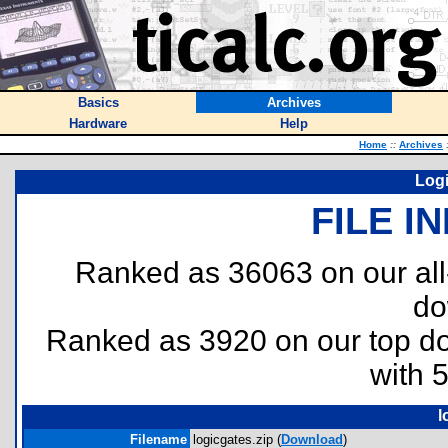
Basics
Archives
Hardware
Help
Home
::
Archives
Logi
FILE I
Ranked as 36063 on our al
do
Ranked as 3920 on our top 
with 
l
Filename
logicgates.zip (
Download
)