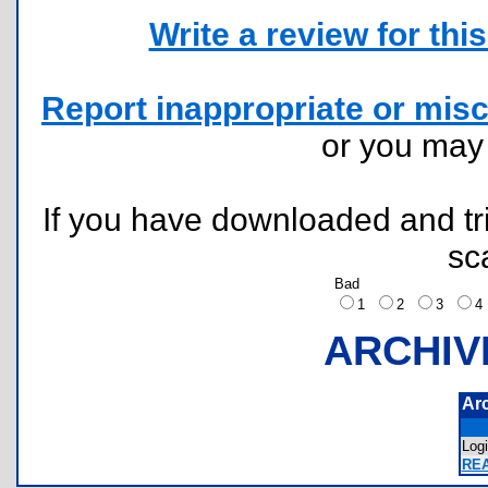
Write a review for this 
Report inappropriate or misc
or you ma
If you have downloaded and tri
sc
Bad
1
2
3
ARCHIV
Ar
Log
RE