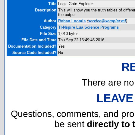
Title
Logic Gate Explorer
Description
This will show you the truth tables of differe
the output.
Author
Rohan Loomis
(
service@xemplar.ml
)
Category
TI-Nspire Lua Science Programs
File Size
1,010 bytes
File Date and Time
Thu Sep 22 16:49:46 2016
Documentation Included?
Yes
Source Code Included?
No
R
There are no r
LEAVE
Questions, comments, and pr
be sent
directly to 