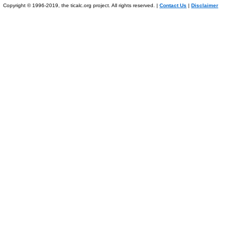
Copyright © 1996-2019, the ticalc.org project. All rights reserved. |
Contact Us
|
Disclaimer