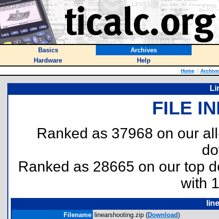
Basics
Archives
Hardware
Help
Home
::
Archive
Li
FILE I
Ranked as 37968 on our al
do
Ranked as 28665 on our top 
with 
lin
Filename
linearshooting.zip (
Download
)