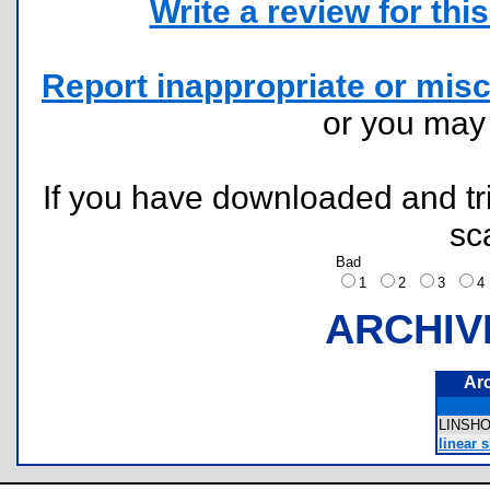
Write a review for this 
Report inappropriate or misc
or you ma
If you have downloaded and tri
sc
Bad
1
2
3
ARCHIV
Ar
LINSH
linear s