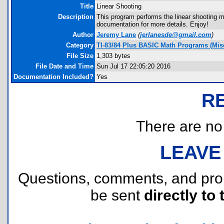
Title
Linear Shooting
Description
This program performs the linear shooting
documentation for more details. Enjoy!
Author
Jeremy Lane
(
jerlanesde@gmail.com
)
Category
TI-83/84 Plus BASIC Math Programs (Misc
File Size
1,303 bytes
File Date and Time
Sun Jul 17 22:05:20 2016
Documentation Included?
Yes
R
There are no r
LEAVE
Questions, comments, and pr
be sent
directly to 