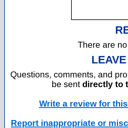
R
There are no r
LEAVE
Questions, comments, and pr
be sent
directly to 
Write a review for this 
Report inappropriate or misc