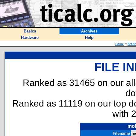
Basics
Archives
Hardware
Help
Home
::
Archi
FILE I
Ranked as 31465 on our al
do
Ranked as 11119 on our top 
with 
mol
Filename
mo