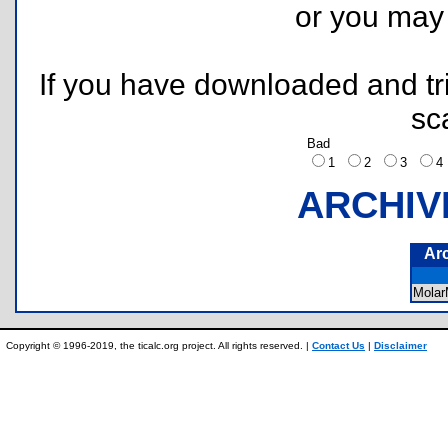
or you ma
If you have downloaded and tri
sc
Bad
1
2
3
ARCHIV
Ar
Mola
Copyright © 1996-2019, the ticalc.org project. All rights reserved. |
Contact Us
|
Disclaimer