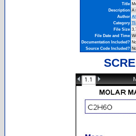
Title
Mo
Description
A 
Author
Al
Category
TI
File Size
3,
File Date and Time
We
Documentation Included?
N
Source Code Included?
N
SCRE